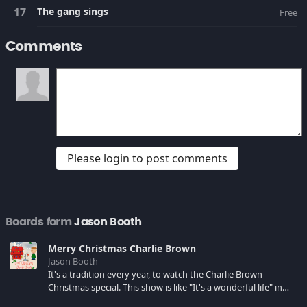
The gang sings
Free
Comments
Please login to post comments
Boards form
Jason Booth
Merry Christmas Charlie Brown
Jason Booth
It's a tradition every year, to watch the Charlie Brown
Christmas special. This show is like "It's a wonderful life" in
cartoon form, I love it!