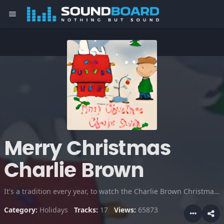
menu
Merry Christmas
Charlie Brown
It's a tradition every year, to watch the Charlie Brown Christmas special. This show is like "It's a wonderful life" in cartoon form, I love it!
Category:
Holidays
Tracks:
17
Views:
65873