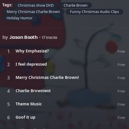
Tags:
Christmas show DVD
Charlie Brown
Merry Christmas Charlie Brown
Funny Christmas Audio Clips
Holiday Humor
by
Jason Booth
- 17 tracks
Why Emphasize?
Free
I feel depressed
Free
Merry Christmas Charlie Brown!
Free
Charlie Browniest
Free
Theme Music
Free
Goof it up
Free