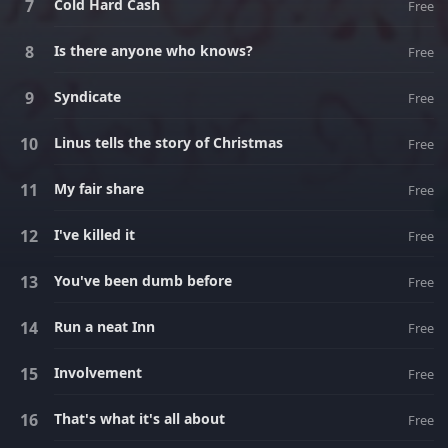
Cold Hard Cash
Free
Is there anyone who knows?
Free
Syndicate
Free
Linus tells the story of Christmas
Free
My fair share
Free
I've killed it
Free
You've been dumb before
Free
Run a neat Inn
Free
Involvement
Free
That's what it's all about
Free