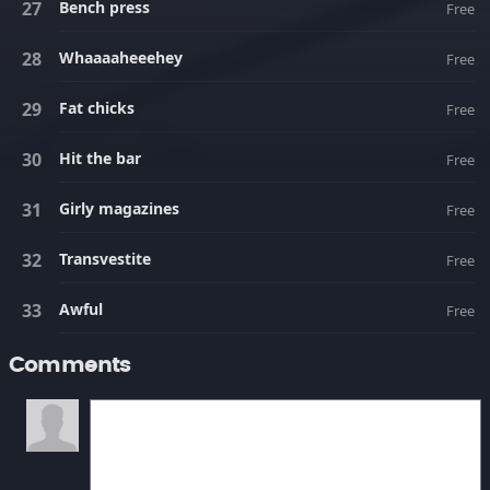
Bench press
Free
Whaaaaheeehey
Free
Fat chicks
Free
Hit the bar
Free
Girly magazines
Free
Transvestite
Free
Awful
Free
Comments