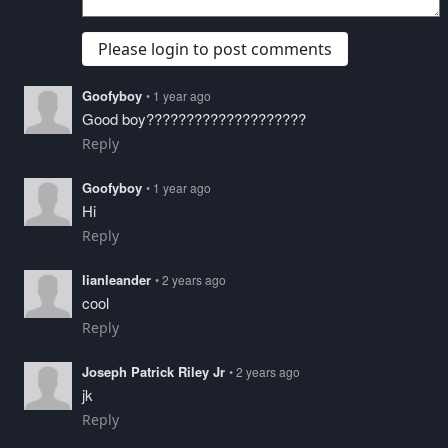
Please login to post comments
Goofyboy
• 1 year ago
Good boy????????????????????
Reply
Goofyboy
• 1 year ago
Hi
Reply
lianleander
• 2 years ago
cool
Reply
Joseph Patrick Riley Jr
• 2 years ago
jk
Reply