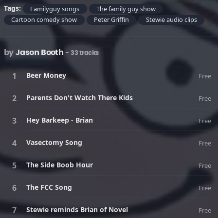
Tags:
Familyguy songs
The family guy show
Cartoon comedy show
Peter Griffin
Stewie audio clips
by
Jason Booth
- 33 tracks
Beer Money
Free
Parents Don't Watch There Kids
Free
Hey Barkeep - Brian
Free
Vasectomy Song
Free
The Side Boob Hour
Free
The FCC Song
Free
Stewie reminds Brian of Novel
Free