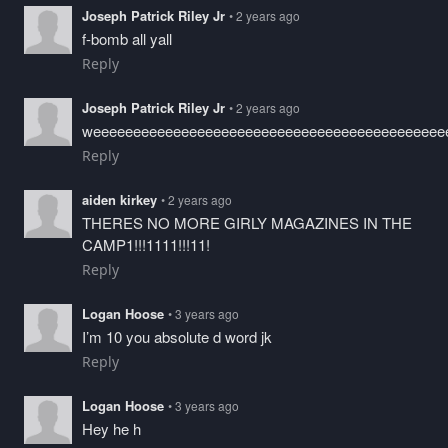
Joseph Patrick Riley Jr
• 2 years ago
f-bomb all yall
Reply
Joseph Patrick Riley Jr
• 2 years ago
weeeeeeeeeeeeeeeeeeeeeeeeeeeeeeeeeeeeeeeeeeee
Reply
aiden kirkey
• 2 years ago
THERES NO MORE GIRLY MAGAZINES IN THE
CAMP1!!!1111!!!11!
Reply
Logan Hoose
• 3 years ago
I’m 10 you absolute d word jk
Reply
Logan Hoose
• 3 years ago
Hey he h