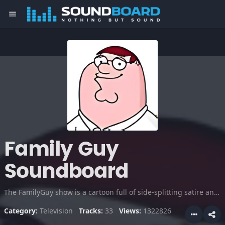
menu
Family Guy
Soundboard
The FamilyGuy show is a cartoon full of side-splitting satire and wit. Seth MacFarlane voices the chracters Peter Griffin, Brian, Stewie and others.
Category:
Television
Tracks:
33
Views:
1322826