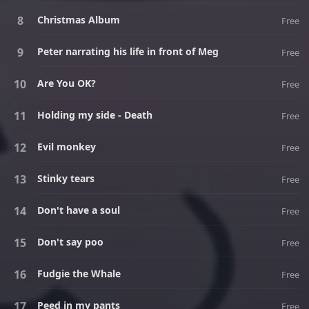
Christmas Album
Free
Peter narrating his life in front of Meg
Free
Are You OK?
Free
Holding my side - Death
Free
Evil monkey
Free
Stinky tears
Free
Don't have a soul
Free
Don't say poo
Free
Fudgie the Whale
Free
Peed in my pants
Free