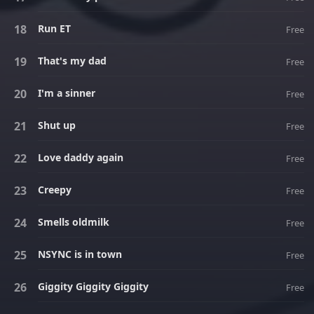
Run ET
Free
That's my dad
Free
I'm a sinner
Free
Shut up
Free
Love daddy again
Free
Creepy
Free
Smells oldmilk
Free
NSYNC is in town
Free
Giggity Giggity Giggity
Free