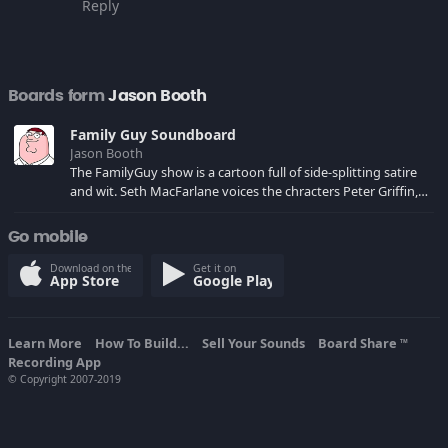
Reply
Boards form
Jason Booth
Family Guy Soundboard
Jason Booth
The FamilyGuy show is a cartoon full of side-splitting satire
and wit. Seth MacFarlane voices the chracters Peter Griffin,
Brian, Stewie and others.
Go mobile
Download on the
Get it on
App Store
Google Play
Learn More
How To Build...
Sell Your Sounds
Board Share
TM
Recording App
© Copyright 2007-2019