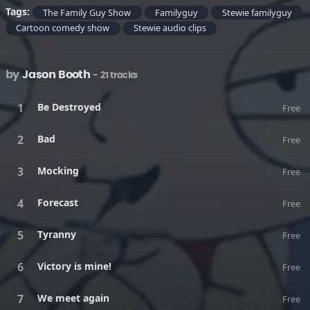
Tags:
The Family Guy Show
Familyguy
Stewie familyguy
Cartoon comedy show
Stewie audio clips
by
Jason Booth
- 21 tracks
Be Destroyed
Free
Bad
Free
Mocking
Free
Forecast
Free
Tyranny
Free
Victory is mine!
Free
We meet again
Free