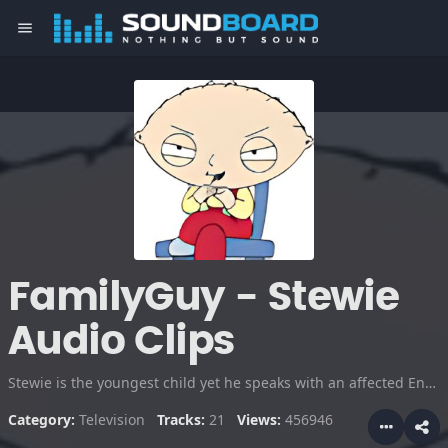
menu
FamilyGuy - Stewie
Audio Clips
Stewie is the youngest child yet he speaks with an affected English accent and is extremely intelligent. His Machiavellian worldview includes ambitions of world domination and Matricide.
Category:
Television
Tracks:
21
Views:
456946