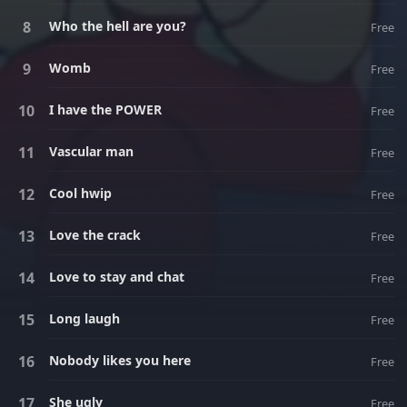
Who the hell are you?
Free
Womb
Free
I have the POWER
Free
Vascular man
Free
Cool hwip
Free
Love the crack
Free
Love to stay and chat
Free
Long laugh
Free
Nobody likes you here
Free
She ugly
Free