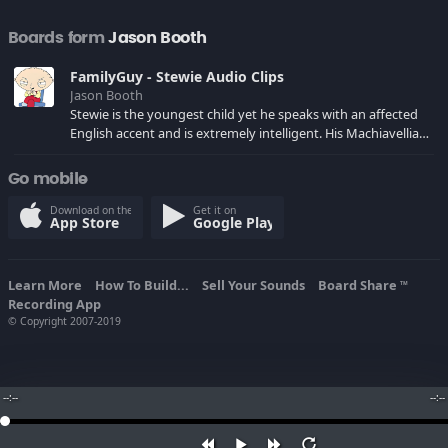
Boards form
Jason Booth
FamilyGuy - Stewie Audio Clips
Jason Booth
Stewie is the youngest child yet he speaks with an affected
English accent and is extremely intelligent. His Machiavellian
worldview includes ambitions of world domination and
Matricide.
Go mobile
Download on the
Get it on
App Store
Google Play
Learn More
How To Build...
Sell Your Sounds
Board Share
TM
Recording App
© Copyright 2007-2019
--:--
--:--