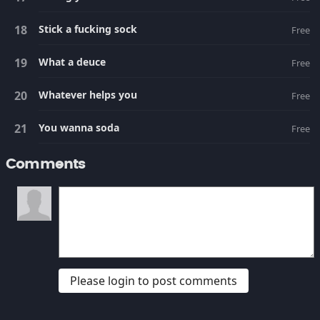
Stick a fucking sock
Free
What a deuce
Free
Whatever helps you
Free
You wanna soda
Free
Comments
Please login to post comments