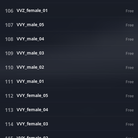
VVZ_female_01
Free
VVY_male_05
Free
VVY_male_04
Free
VVY_male_03
Free
VVY_male_02
Free
VVY_male_01
Free
VVY_female_05
Free
VVY_female_04
Free
VVY_female_03
Free
VVY_female_02