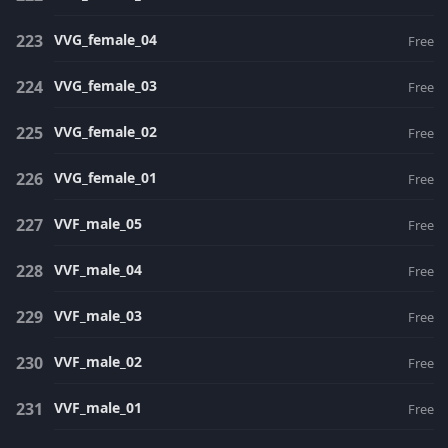
VVG_female_04
Free
VVG_female_03
Free
VVG_female_02
Free
VVG_female_01
Free
VVF_male_05
Free
VVF_male_04
Free
VVF_male_03
Free
VVF_male_02
Free
VVF_male_01
Free