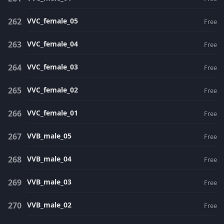
VVC_female_05
Free
VVC_female_04
Free
VVC_female_03
Free
VVC_female_02
Free
VVC_female_01
Free
VVB_male_05
Free
VVB_male_04
Free
VVB_male_03
Free
VVB_male_02
Free