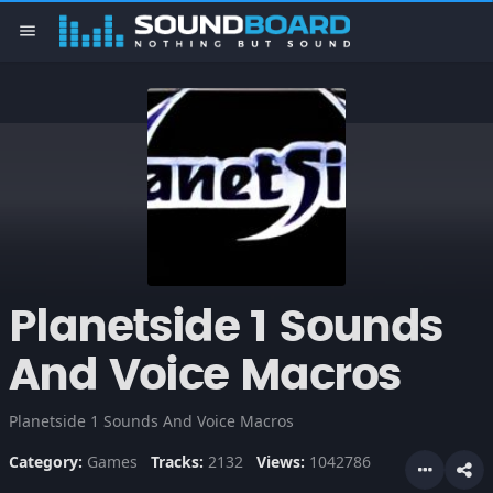
menu
Planetside 1 Sounds
And Voice Macros
Planetside 1 Sounds And Voice Macros
Category:
Games
Tracks:
2132
Views:
1042786