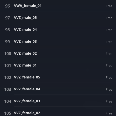
VWA_female_01
Free
VVZ_male_05
Free
VVZ_male_04
Free
VVZ_male_03
Free
VVZ_male_02
Free
VVZ_male_01
Free
VVZ_female_05
Free
VVZ_female_04
Free
VVZ_female_03
Free
VVZ_female_02
Free