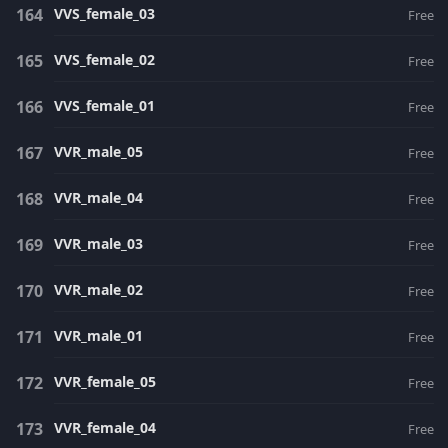
VVS_female_03
Free
VVS_female_02
Free
VVS_female_01
Free
VVR_male_05
Free
VVR_male_04
Free
VVR_male_03
Free
VVR_male_02
Free
VVR_male_01
Free
VVR_female_05
Free
VVR_female_04
Free