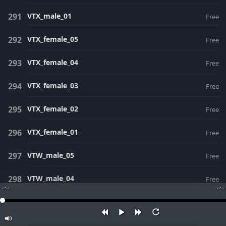
VTX_male_01
Free
VTX_female_05
Free
VTX_female_04
Free
VTX_female_03
Free
VTX_female_02
Free
VTX_female_01
Free
VTW_male_05
Free
VTW_male_04
Free
--:--
--:--
VTW_male_03
Free
VTW_male_02
Free