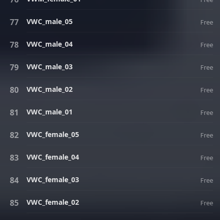
VWC_male_05
Free
VWC_male_04
Free
VWC_male_03
Free
VWC_male_02
Free
VWC_male_01
Free
VWC_female_05
Free
VWC_female_04
Free
VWC_female_03
Free
VWC_female_02
Free