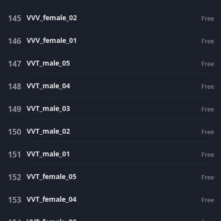
VVV_female_02
Free
VVV_female_01
Free
VVT_male_05
Free
VVT_male_04
Free
VVT_male_03
Free
VVT_male_02
Free
VVT_male_01
Free
VVT_female_05
Free
VVT_female_04
Free