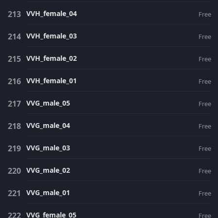
VVH_female_04
Free
VVH_female_03
Free
VVH_female_02
Free
VVH_female_01
Free
VVG_male_05
Free
VVG_male_04
Free
VVG_male_03
Free
VVG_male_02
Free
VVG_male_01
Free
VVG_female_05
Free