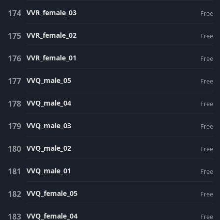
VVR_female_03
Free
VVR_female_02
Free
VVR_female_01
Free
VVQ_male_05
Free
VVQ_male_04
Free
VVQ_male_03
Free
VVQ_male_02
Free
VVQ_male_01
Free
VVQ_female_05
Free
VVQ_female_04
Free