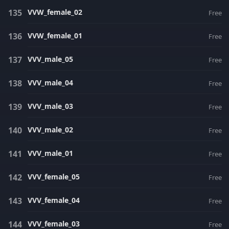
VVW_female_02
Free
VVW_female_01
Free
VVV_male_05
Free
VVV_male_04
Free
VVV_male_03
Free
VVV_male_02
Free
VVV_male_01
Free
VVV_female_05
Free
VVV_female_04
Free
VVV_female_03
Free