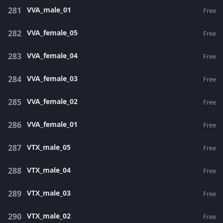
VVA_male_01
Free
VVA_female_05
Free
VVA_female_04
Free
VVA_female_03
Free
VVA_female_02
Free
VVA_female_01
Free
VTX_male_05
Free
VTX_male_04
Free
VTX_male_03
Free
VTX_male_02
Free