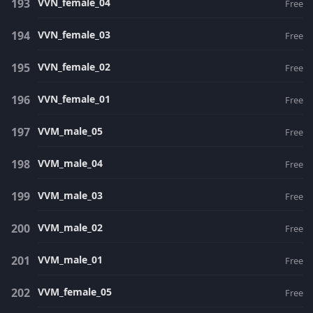
VVN_female_04
Free
VVN_female_03
Free
VVN_female_02
Free
VVN_female_01
Free
VVM_male_05
Free
VVM_male_04
Free
VVM_male_03
Free
VVM_male_02
Free
VVM_male_01
Free
VVM_female_05
Free