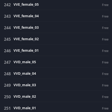
VVE_female_05
Free
VVE_female_04
Free
VVE_female_03
Free
VVE_female_02
Free
VVE_female_01
Free
VVD_male_05
Free
VVD_male_04
Free
VVD_male_03
Free
VVD_male_02
Free
VVD_male_01
Free