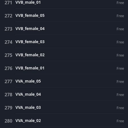
VVB_male_01
Free
VVB_female_05
Free
VVB_female_04
Free
VVB_female_03
Free
VVB_female_02
Free
VVB_female_01
Free
VVA_male_05
Free
VVA_male_04
Free
VVA_male_03
Free
VVA_male_02
Free