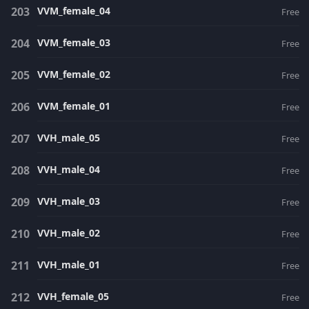
VVM_female_04
Free
VVM_female_03
Free
VVM_female_02
Free
VVM_female_01
Free
VVH_male_05
Free
VVH_male_04
Free
VVH_male_03
Free
VVH_male_02
Free
VVH_male_01
Free
VVH_female_05
Free