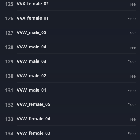
VVX_female_02
Free
VVX_female_01
Free
VVW_male_05
Free
VVW_male_04
Free
VVW_male_03
Free
VVW_male_02
Free
VVW_male_01
Free
VVW_female_05
Free
VVW_female_04
Free
VVW_female_03
Free