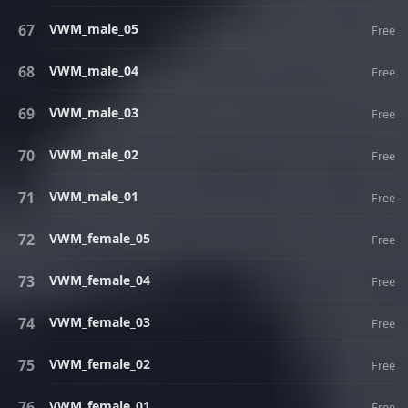
VWM_male_05
Free
VWM_male_04
Free
VWM_male_03
Free
VWM_male_02
Free
VWM_male_01
Free
VWM_female_05
Free
VWM_female_04
Free
VWM_female_03
Free
VWM_female_02
Free
VWM_female_01
Free