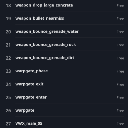
weapon_drop_large_concrete
Free
weapon_bullet_nearmiss
Free
weapon_bounce_grenade_water
Free
weapon_bounce_grenade_rock
Free
weapon_bounce_grenade_dirt
Free
warpgate_phase
Free
warpgate_exit
Free
warpgate_enter
Free
warpgate
Free
VWX_male_05
Free