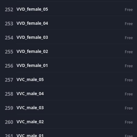
VVD_female_05
Free
VVD_female_04
Free
VVD_female_03
Free
VVD_female_02
Free
VVD_female_01
Free
VVC_male_05
Free
VVC_male_04
Free
VVC_male_03
Free
VVC_male_02
Free
VVC_male_01
Free