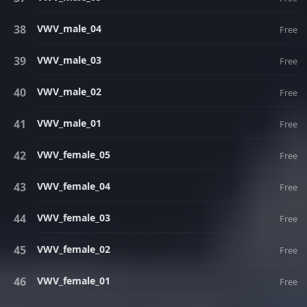
VWV_male_04
Free
VWV_male_03
Free
VWV_male_02
Free
VWV_male_01
Free
VWV_female_05
Free
VWV_female_04
Free
VWV_female_03
Free
VWV_female_02
Free
VWV_female_01
Free