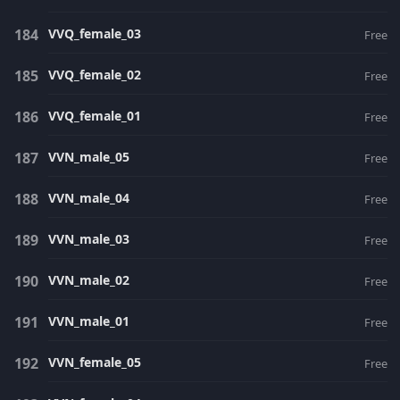
VVQ_female_03
Free
VVQ_female_02
Free
VVQ_female_01
Free
VVN_male_05
Free
VVN_male_04
Free
VVN_male_03
Free
VVN_male_02
Free
VVN_male_01
Free
VVN_female_05
Free