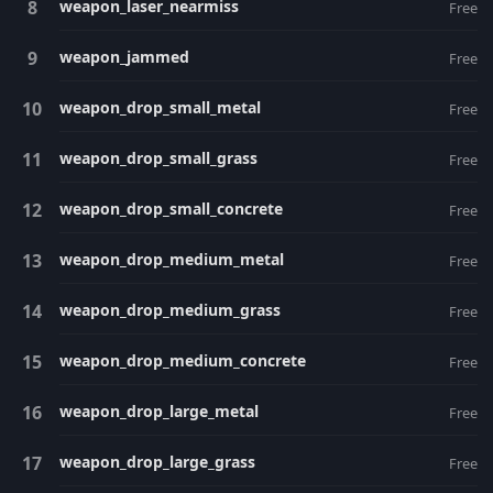
weapon_laser_nearmiss
Free
weapon_jammed
Free
weapon_drop_small_metal
Free
weapon_drop_small_grass
Free
weapon_drop_small_concrete
Free
weapon_drop_medium_metal
Free
weapon_drop_medium_grass
Free
weapon_drop_medium_concrete
Free
weapon_drop_large_metal
Free
weapon_drop_large_grass
Free