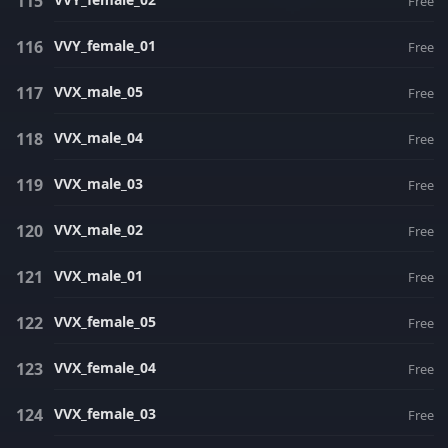
Free
VVY_female_01
Free
VVX_male_05
Free
VVX_male_04
Free
VVX_male_03
Free
VVX_male_02
Free
VVX_male_01
Free
VVX_female_05
Free
VVX_female_04
Free
VVX_female_03
Free