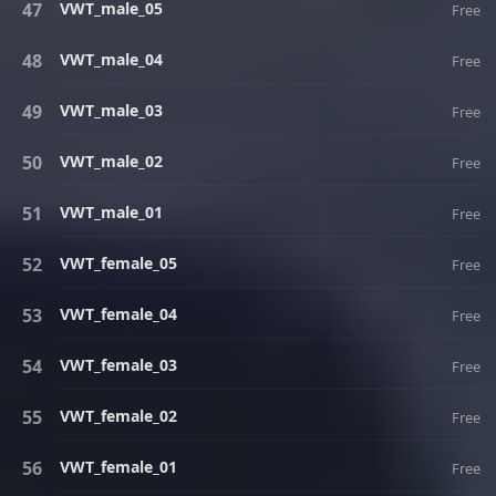
VWT_male_05
Free
VWT_male_04
Free
VWT_male_03
Free
VWT_male_02
Free
VWT_male_01
Free
VWT_female_05
Free
VWT_female_04
Free
VWT_female_03
Free
VWT_female_02
Free
VWT_female_01
Free