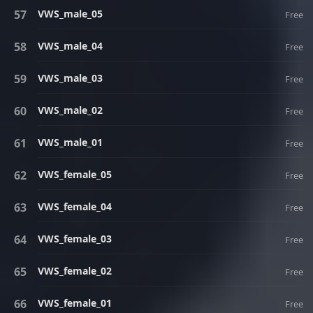
VWS_male_05
Free
VWS_male_04
Free
VWS_male_03
Free
VWS_male_02
Free
VWS_male_01
Free
VWS_female_05
Free
VWS_female_04
Free
VWS_female_03
Free
VWS_female_02
Free
VWS_female_01
Free