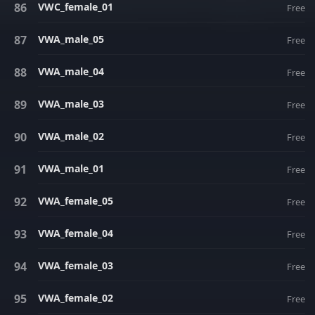
VWC_female_01
Free
VWA_male_05
Free
VWA_male_04
Free
VWA_male_03
Free
VWA_male_02
Free
VWA_male_01
Free
VWA_female_05
Free
VWA_female_04
Free
VWA_female_03
Free
VWA_female_02
Free