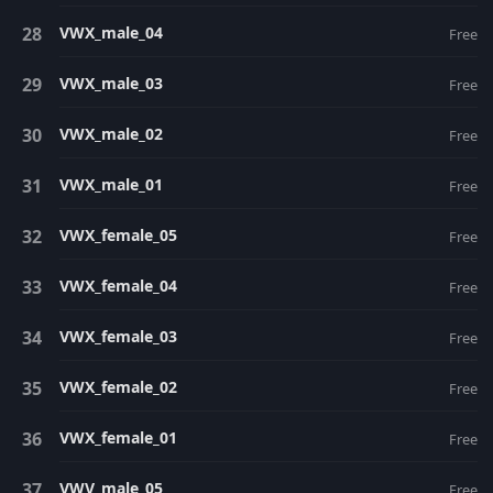
VWX_male_04
Free
VWX_male_03
Free
VWX_male_02
Free
VWX_male_01
Free
VWX_female_05
Free
VWX_female_04
Free
VWX_female_03
Free
VWX_female_02
Free
VWX_female_01
Free
VWV_male_05
Free