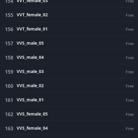
VVT_female_03
Free
VVT_female_02
Free
VVT_female_01
Free
VVS_male_05
Free
VVS_male_04
Free
VVS_male_03
Free
VVS_male_02
Free
VVS_male_01
Free
VVS_female_05
Free
VVS_female_04
Free