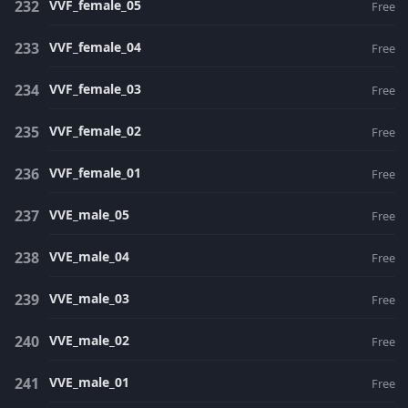
VVF_female_05
Free
VVF_female_04
Free
VVF_female_03
Free
VVF_female_02
Free
VVF_female_01
Free
VVE_male_05
Free
VVE_male_04
Free
VVE_male_03
Free
VVE_male_02
Free
VVE_male_01
Free