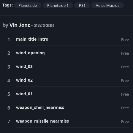
Tags:
Planetside
Planetside 1
PS1
Voice Macros
by
Vin Janz
- 2132 tracks
main_title_intro
Free
wind_opening
Free
wind_03
Free
wind_02
Free
wind_01
Free
weapon_shell_nearmiss
Free
weapon_missile_nearmiss
Free