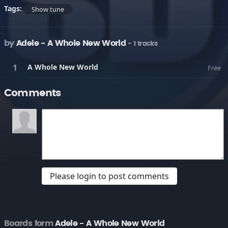
Tags:
Show tune
by
Adele - A Whole New World
- 1 tracks
A Whole New World
Free
Comments
Please login to post comments
Boards form
Adele - A Whole New World