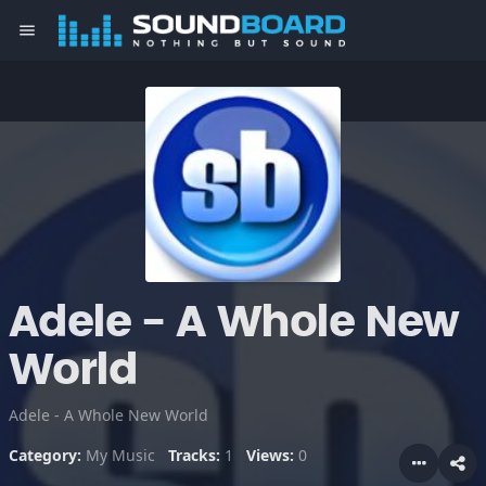
menu
Adele - A Whole New
World
Adele - A Whole New World
Category:
My Music
Tracks:
1
Views:
0