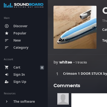
Main
Th
Discover
play_circle_outline
Ca
Popular
star
New
Ta
sort
Category
sort
Account
by
whitee
- 1 tracks
Cart
shopping_cart
0
Crimson 1 DOOR STUCK b
Sign In
Sign Up
Comments
Resources
The software
keyboard_arrow_right