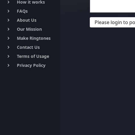
How it works
keyboard_arrow_right
FAQs
keyboard_arrow_right
About Us
keyboard_arrow_right
Please login to 
Our Mission
keyboard_arrow_right
Make Ringtones
keyboard_arrow_right
Contact Us
keyboard_arrow_right
Terms of Usage
keyboard_arrow_right
Privacy Policy
keyboard_arrow_right