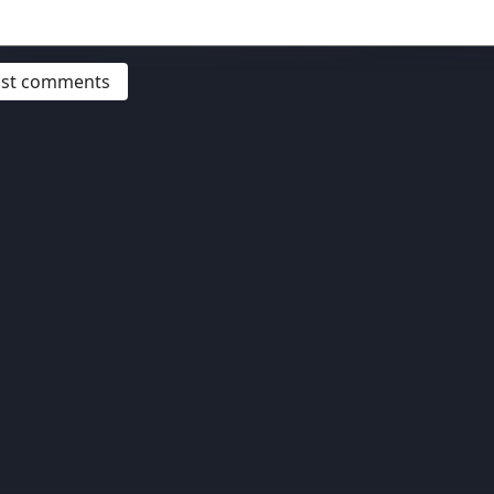
post comments