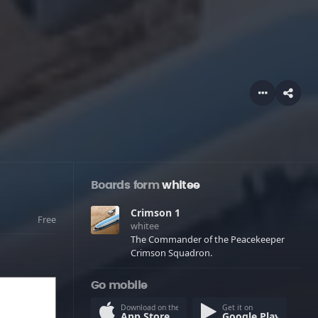
Boards form
whitee
Crimson 1
Free
whitee
The Commander of the Peacekeeper
Crimson Squadron.
Go mobile
Download on the
Get it on
App Store
Google Play