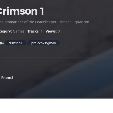
Crimson 1
e Commander of the Peacekeeper Crimson Squadron.
tegory:
Games
Tracks:
1
Views:
0
gs:
crimson1
projectwingman
y Fnom3