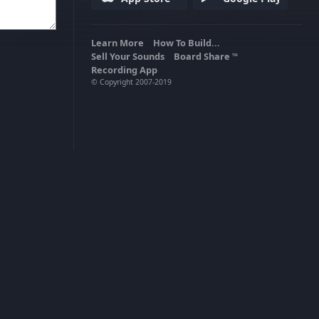
Learn More
How To Build...
Sell Your Sounds
Board Share
TM
Recording App
© Copyright 2007-2019