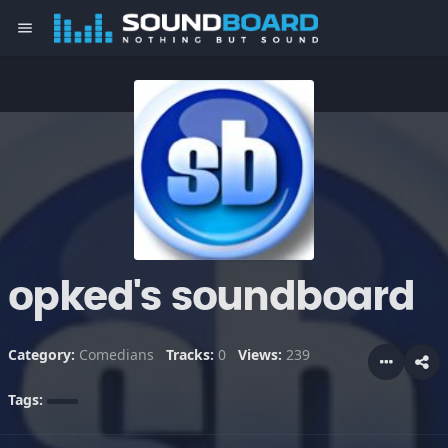
menu
opked's soundboard
Category:
Comedians
Tracks:
0
Views:
239
Tags: