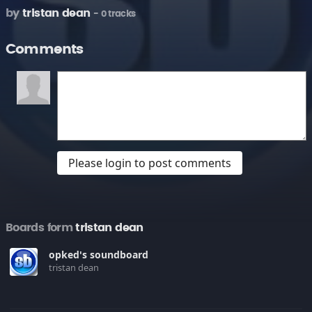
by
tristan dean
- 0 tracks
Comments
Please login to post comments
Boards form
tristan dean
opked's soundboard
tristan dean