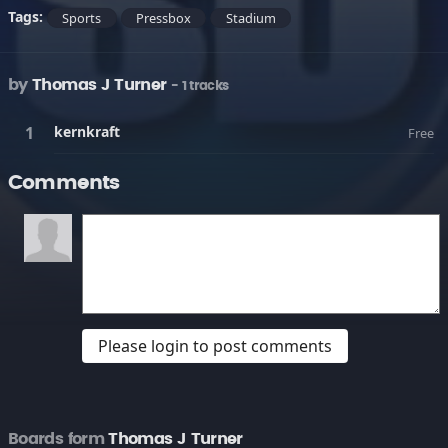
Tags:
Sports
Pressbox
Stadium
by
Thomas J Turner
- 1 tracks
kernkraft
Free
Comments
Please login to post comments
Boards form
Thomas J Turner