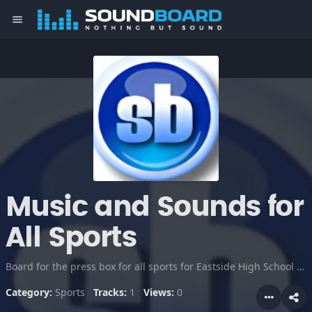
menu
Music and Sounds for
All Sports
Board for the press box for all sports for Eastside High School Taylors, SC
Category:
Sports
Tracks:
1
Views:
0