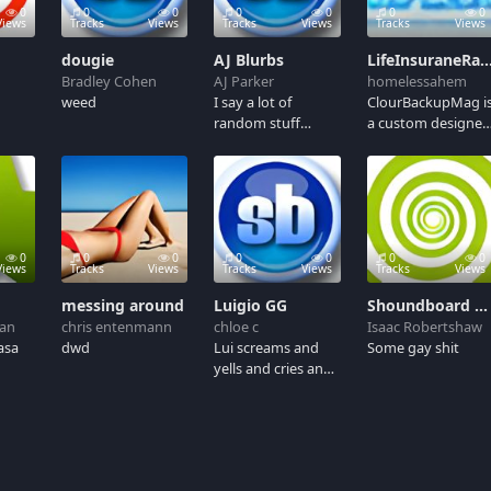
0
0
0
0
0
0
0
Views
Tracks
Views
Tracks
Views
Tracks
Views
dougie
AJ Blurbs
LifeInsuraneRates - A landing page that convert
Bradley Cohen
AJ Parker
homelessahem
weed
I say a lot of
ClourBackupMag i
random stuff
a custom designe
whenever I cut
site offering
voiceovers, so
unbiased reviews
here's a collection
on several popular
of some of my
VPN services. The
random phrases.
site was designed
from
0
0
0
0
0
0
0
scratch.http://w
Views
Tracks
Views
Tracks
Views
Tracks
Views
messing around
Luigio GG
Shoundboard gay
an
chris entenmann
chloe c
Isaac Robertshaw
asa
dwd
Lui screams and
Some gay shit
yells and cries and
other stuff