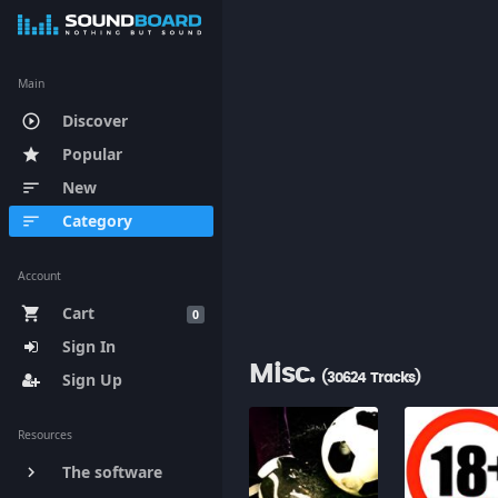
Main
Discover
play_circle_outline
Popular
star
New
sort
Category
sort
Account
Cart
shopping_cart
0
Sign In
Misc.
Sign Up
(30624 Tracks)
Resources
The software
keyboard_arrow_right