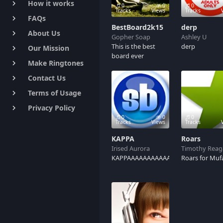
How it works
keyboard_arrow_right
0
0
0
Tracks
Views
Tracks
FAQs
keyboard_arrow_right
BestBoard2k15
derp
About Us
keyboard_arrow_right
Gopher Soap
Ashley U
This is the best
derp
Our Mission
keyboard_arrow_right
board ever
Make Ringtones
keyboard_arrow_right
Contact Us
keyboard_arrow_right
Terms of Usage
keyboard_arrow_right
Privacy Policy
keyboard_arrow_right
0
0
0
Tracks
Views
Tracks
KAPPA
Roars
Irised Aurora
Timothy Reag
KAPPAAAAAAAAAAA
Roars for Muf