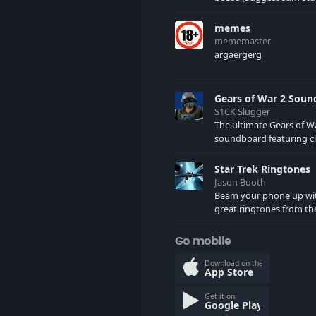
would want me to uploa
comments)
memes
mememaster
argaergerg
Gears of War 2 Sou
S1CK Slugger
The ultimate Gears of W
soundboard featuring cl
your favorite COG and 
characters. (May contain spoilers)
Star Trek Ringtones
XBL: Crimson Carmine
Jason Booth
Beam your phone up wi
great ringtones from the
tv series. Sound effects
star ships, computers an
Go mobile
here.
Download on the
App Store
Get it on
Google Play