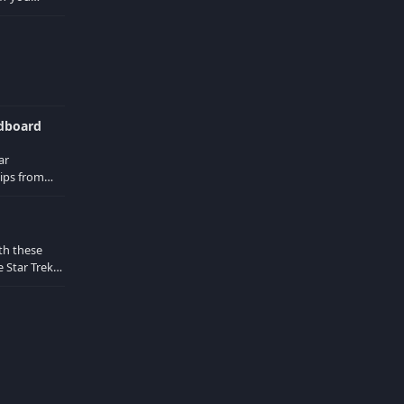
d in the
ndboard
ar
ips from
Locust
th these
 Star Trek
 from the
d actors are