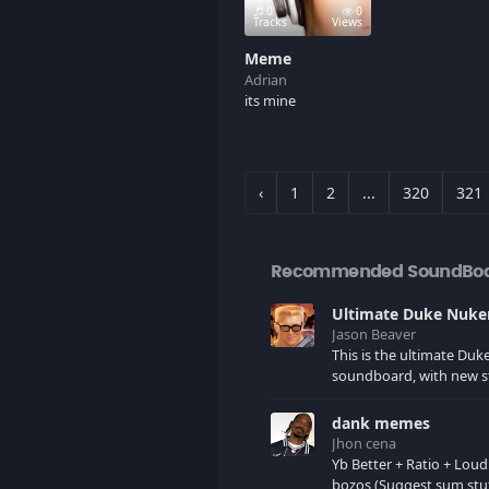
0
0
Tracks
Views
Meme
Adrian
its mine
‹
1
2
...
320
321
Recommended SoundBo
Jason Beaver
This is the ultimate Du
soundboard, with new s
as I find it. All of the classic one
liners with a few extras! There have
dank memes
been new tracks added. If you only
Jhon cena
see 41, clear your brows
Yb Better + Ratio + Loud
bozos (Suggest sum stu