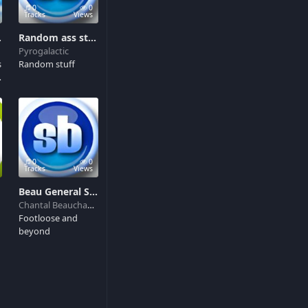
0
0
Tracks
Views
s like crazy
Random ass stuff
Pyrogalactic
s
Random stuff
d
0
0
ww.cloudbackupmag.com
Tracks
Views
Beau General SND FX
Chantal Beauchamp
Footloose and
beyond