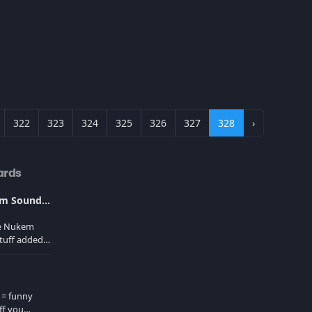
322
323
324
325
326
327
328
›
ards
Ultimate Duke Nukem Soundboard
ke Nukem
tuff added
er cache!
 = funny
ff you