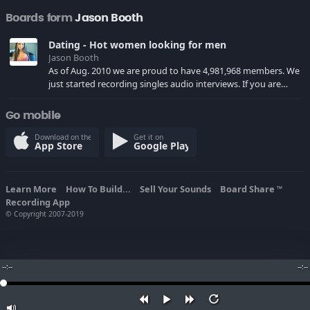
Boards form
Jason Booth
Dating - Hot women looking for men
Jason Booth
As of Aug. 2010 we are proud to have 4,981,968 members. We
just started recording singles audio interviews. If you are
over 18, come join the site and meet someone exciting in
your area tonight!
Go mobile
Download on the
Get it on
App Store
Google Play
Learn More
How To Build...
Sell Your Sounds
Board Share
TM
Recording App
© Copyright 2007-2019
--:--
--:--