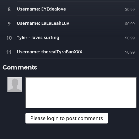
Username: EYEdealove
$0.99
Username: LaLaLeahLuv
$0.99
Tyler - loves surfing
$0.99
Username: therealTyraBanXXX
$0.99
Comments
Please login to post comments