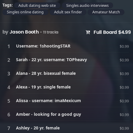
Tags:
Adult dating web site
Singles audio interviews
Singles online dating
Adult sex finder
Amateur Match
by
Jason Booth
Full Board $4.99
- 11 tracks
Username: 1shootingSTAR
$0.99
Sarah - 22 yr. username: TOPheavy
$0.99
Alana - 28 yr. bisexual female
$0.99
Alexa - 19 yr. single female
$0.99
Alissa - username: imaMexicum
$0.99
Amber - looking for a good guy
$0.99
Ashley - 20 yr. female
$0.99