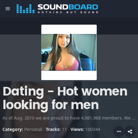
menu
Dating - Hot women
looking for men
As of Aug. 2010 we are proud to have 4,981,968 members. We just started recording singles audio interviews. If you are over 18, come join the site and meet someone exciting in your area tonight!
Category:
Personal
Tracks:
11
Views:
100344