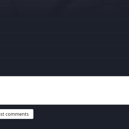
post comments