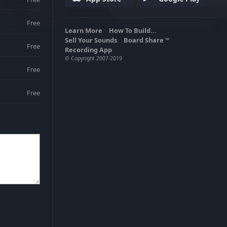
Free
Learn More
How To Build...
Sell Your Sounds
Board Share
TM
Free
Recording App
© Copyright 2007-2019
Free
Free