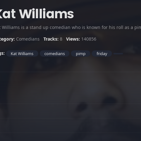
Kat Williams
t Williams is a stand up comedian who is known for his roll as a 
tegory:
Comedians
Tracks:
8
Views:
140856
gs:
Kat Williams
comedians
pimp
friday