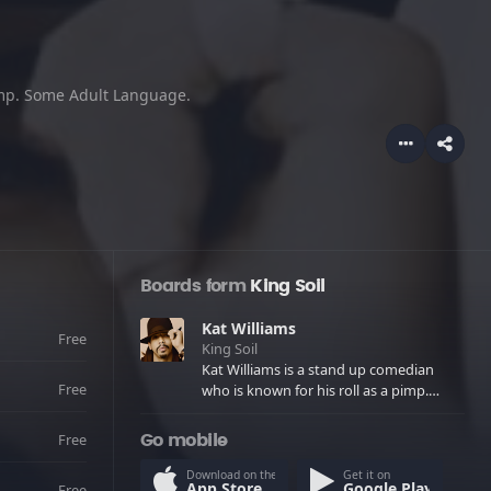
pimp. Some Adult Language.
Boards form
King Soil
Kat Williams
Free
King Soil
Kat Williams is a stand up comedian
Free
who is known for his roll as a pimp.
Some Adult Language.
Free
Go mobile
Download on the
Get it on
App Store
Google Play
Free