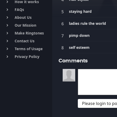
How it works
keyboard_arrow_right
FAQs
keyboard_arrow_right
staying hard
About Us
keyboard_arrow_right
ladies rule the world
Our Mission
keyboard_arrow_right
Make Ringtones
keyboard_arrow_right
pimp down
Contact Us
keyboard_arrow_right
self esteem
Terms of Usage
keyboard_arrow_right
Privacy Policy
keyboard_arrow_right
Comments
Please login to 