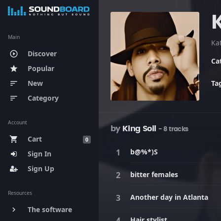
Main
Ka
Discover
play_circle_outline
Ca
Popular
star
New
Ta
sort
Category
sort
Account
by
King Soil
- 8 tracks
Cart
shopping_cart
0
b@%*)S
Sign In
Sign Up
bitter females
Resources
Another day in Atlanta
The software
keyboard_arrow_right
Hair stylist