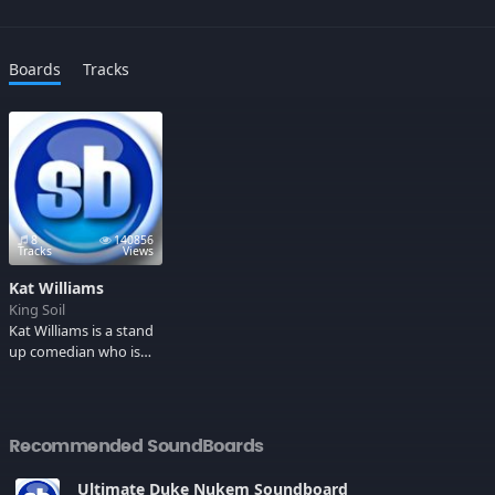
Boards
Tracks
8
140856
Tracks
Views
Kat Williams
King Soil
Kat Williams is a stand
up comedian who is
known for his roll as a
pimp. Some Adult
Language.
Recommended SoundBoards
Ultimate Duke Nukem Soundboard