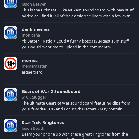
Jason Beaver
This is the ultimate Duke Nukem soundboard, with new stuff
added as I find it. All of the classic one liners with a few extras!
There have been new tracks added. If you only see 41, clear
your browser cache!
dank memes
Jhon cena
Yb Better + Ratio + Loud = funny bozos (Suggest sum stuff
you would want me to upload in the comments)
memes
mememaster
argaergerg
Gears of War 2 Soundboard
S1CK Slugger
The ultimate Gears of War soundboard featuring clips from
your favorite COG and Locust characters. (May contain
spoilers) XBL: Crimson Carmine
Star Trek Ringtones
Jason Booth
Beam your phone up with these great ringtones from the