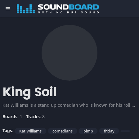
menu
King Soil
Kat Williams is a stand up comedian who is known for his roll as a pimp. Some Adult Language.
Boards:
1
Tracks:
8
Tags:
Kat Williams
comedians
pimp
friday