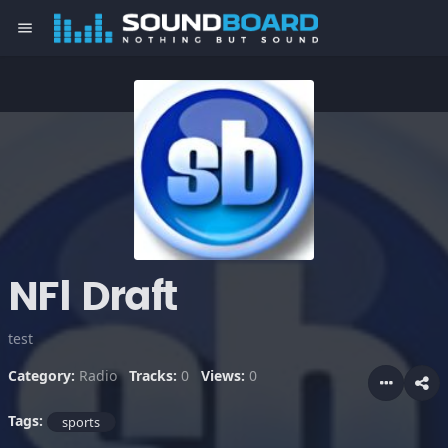
menu
NFl Draft
test
Category:
Radio
Tracks:
0
Views:
0
Tags:
sports