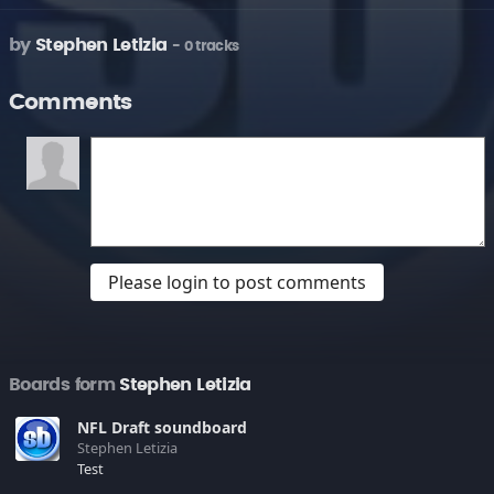
by
Stephen Letizia
- 0 tracks
Comments
Please login to post comments
Boards form
Stephen Letizia
NFL Draft soundboard
Stephen Letizia
Test