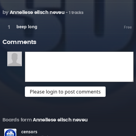
by
Anneliese elisch neveu
- 1 tracks
beep long
Free
Comments
Please login to post comments
Boards form
Anneliese elisch neveu
censors