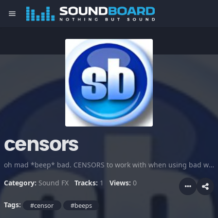
menu
censors
oh mad *beep* bad. CENSORS to work with when using bad words in trolling or cartoon and videos
Category:
Sound FX
Tracks:
1
Views:
0
Tags:
#censor
#beeps