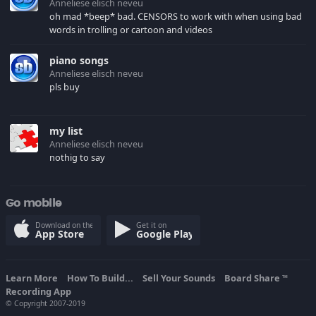
Anneliese elisch neveu
oh mad *beep* bad. CENSORS to work with when using bad
words in trolling or cartoon and videos
piano songs
Anneliese elisch neveu
pls buy
my list
Anneliese elisch neveu
nothig to say
Go mobile
Download on the
Get it on
App Store
Google Play
Learn More
How To Build...
Sell Your Sounds
Board Share
TM
Recording App
© Copyright 2007-2019