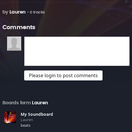
by
Lauren
- 0 tracks
Comments
Please login to post comments
Boards form
Lauren
My Soundboard
Lauren
beats