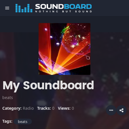
menu
My Soundboard
beats
Category:
Radio
Tracks:
0
Views:
0
Tags:
beats