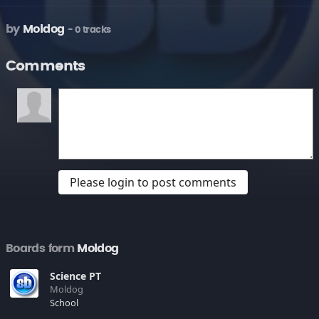
by
Moldog
- 0 tracks
Comments
Please login to post comments
Boards form
Moldog
Science PT
Moldog
School