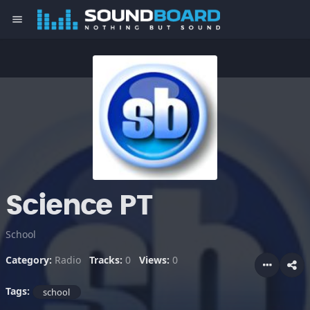
menu
Science PT
School
Category:
Radio
Tracks:
0
Views:
0
Tags:
school