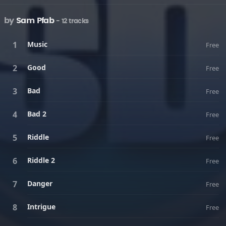
by
Sam Pfab
- 12 tracks
Music
Free
Good
Free
Bad
Free
Bad 2
Free
Riddle
Free
Riddle 2
Free
Danger
Free
Intrigue
Free