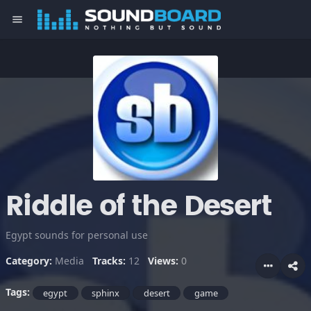
menu
Riddle of the Desert
Egypt sounds for personal use
Category:
Media
Tracks:
12
Views:
0
Tags:
egypt
sphinx
desert
game