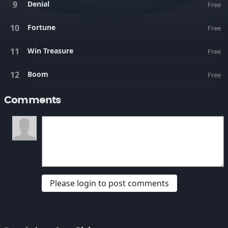
Denial
Free
Fortune
Free
Win Treasure
Free
Boom
Free
Comments
Please login to post comments