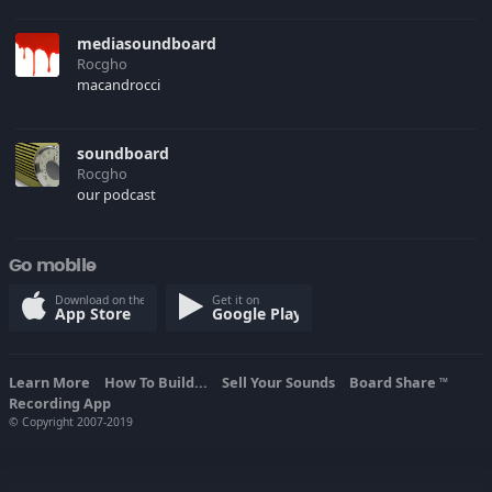
mediasoundboard
Rocgho
macandrocci
soundboard
Rocgho
our podcast
Go mobile
Download on the
Get it on
App Store
Google Play
Learn More
How To Build...
Sell Your Sounds
Board Share
TM
Recording App
© Copyright 2007-2019