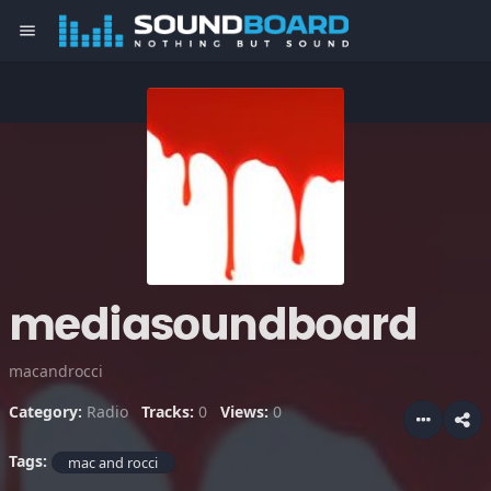
menu
mediasoundboard
macandrocci
Category:
Radio
Tracks:
0
Views:
0
Tags:
mac and rocci