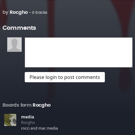
by
Rocgho
- 0 tracks
Comments
Please login to post comments
Boards form
Rocgho
media
Rocgho
rocci and mac media