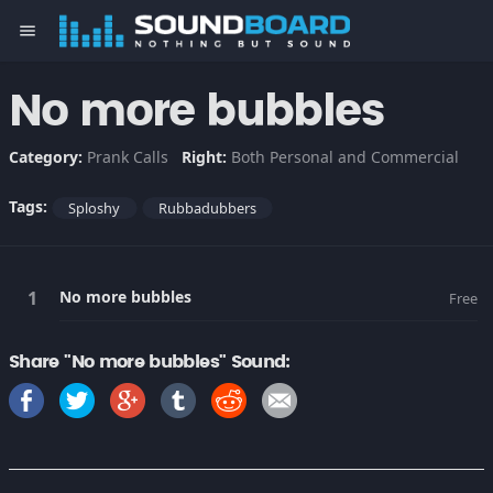
menu
No more bubbles
Category:
Prank Calls
Right:
Both Personal and Commercial
Tags:
Sploshy
Rubbadubbers
No more bubbles
Free
Share "No more bubbles" Sound: