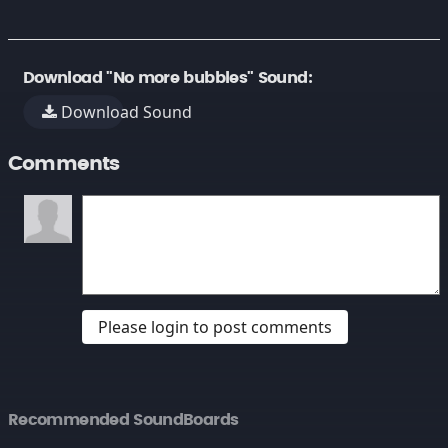
Download "No more bubbles" Sound:
Download Sound
Comments
Please login to post comments
Recommended SoundBoards