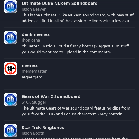
Ultimate Duke Nukem Soundboard
Jason Beaver
This is the ultimate Duke Nukem soundboard, with new stuff
added as I find it. All of the classic one liners with a few extras!
There have been new tracks added. If you only see 41, clear
your browser cache!
dank memes
Jhon cena
Yb Better + Ratio + Loud = funny bozos (Suggest sum stuff
you would want me to upload in the comments)
memes
mememaster
argaergerg
Gears of War 2 Soundboard
S1CK Slugger
The ultimate Gears of War soundboard featuring clips from
your favorite COG and Locust characters. (May contain
spoilers) XBL: Crimson Carmine
Star Trek Ringtones
Jason Booth