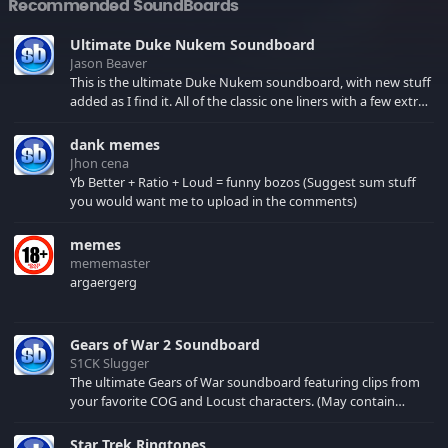
Recommended SoundBoards
Ultimate Duke Nukem Soundboard
Jason Beaver
This is the ultimate Duke Nukem soundboard, with new stuff
added as I find it. All of the classic one liners with a few extras!
There have been new tracks added. If you only see 41, clear
your browser cache!
dank memes
Jhon cena
Yb Better + Ratio + Loud = funny bozos (Suggest sum stuff
you would want me to upload in the comments)
memes
mememaster
argaergerg
Gears of War 2 Soundboard
S1CK Slugger
The ultimate Gears of War soundboard featuring clips from
your favorite COG and Locust characters. (May contain
spoilers) XBL: Crimson Carmine
Star Trek Ringtones