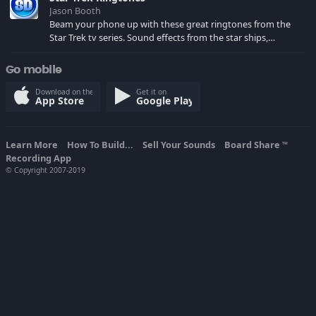
Jason Booth
Beam your phone up with these great ringtones from the
Star Trek tv series. Sound effects from the star ships,
computers and actors are here.
Go mobile
Download on the
Get it on
App Store
Google Play
Learn More
How To Build...
Sell Your Sounds
Board Share
TM
Recording App
© Copyright 2007-2019