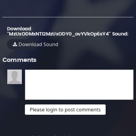
Download
"MzUxODMxNTI2MzUxODY0_ovYVkOp6sY4" Sound:
Download Sound
Comments
Please login to post comments