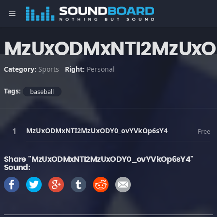
menu
MzUxODMxNTI2MzUxO
Category:
Sports
Right:
Personal
Tags:
baseball
MzUxODMxNTI2MzUxODY0_ovYVkOp6sY4
Free
Share "MzUxODMxNTI2MzUxODY0_ovYVkOp6sY4"
Sound: