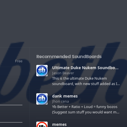
Recommended SoundBoards
Free
Ultimate Duke Nukem Soundboard
Jason Beaver
This is the ultimate Duke Nukem
soundboard, with new stuff added as I
find it. All of the classic one liners with a
few extras! There have been new tracks
dank memes
added. If you only see 41, clear your
Jhon cena
browser cache!
Yb Better + Ratio + Loud = funny bozos
(Suggest sum stuff you would want me
to upload in the comments)
memes