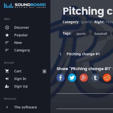
Pitching 
Main
Category:
Sports
Right:
Pers
Discover
play_circle_outline
Tags:
sports
baseball
Popular
star
New
sort
Category
sort
Pitching change #1
Account
Share "Pitching change #1"
Cart
shopping_cart
0
Sign In
Sign Up
Resources
The software
keyboard_arrow_right