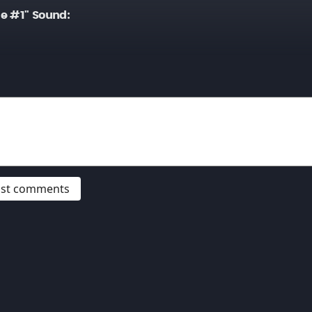
e #1" Sound:
post comments