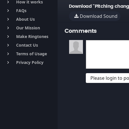
How it works
keyboard_arrow_right
Download "Pitching chang
FAQs
keyboard_arrow_right
Download Sound
About Us
keyboard_arrow_right
Our Mission
keyboard_arrow_right
Comments
Make Ringtones
keyboard_arrow_right
Contact Us
keyboard_arrow_right
Terms of Usage
keyboard_arrow_right
Privacy Policy
keyboard_arrow_right
Please login to 