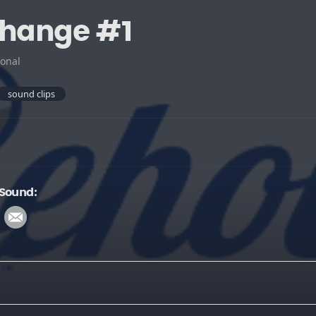
change #1
onal
sound clips
 Sound: