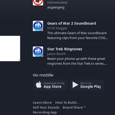
mememaster
argaergerg
Gears of War 2 Soundboard
S1CK Slugger
The ultimate Gears of War soundboard
featuring clips from your favorite COG
and Locust characters. (May contain
spoilers) XBL: Crimson Carmine
Star Trek Ringtones
Jason Booth
Beam your phone up with these great
ringtones from the Star Trek tv series.
Sound effects from the star ships,
computers and actors are here.
Go mobile
Download on the
Get it on
App Store
Google Play
Learn More
How To Build...
Sell Your Sounds
Board Share
TM
Recording App