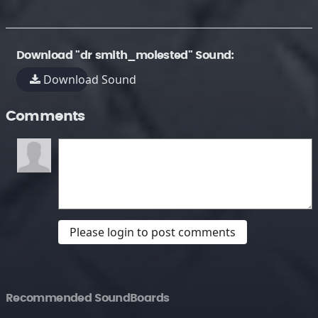
Download "dr smith_molested" Sound:
Download Sound
Comments
Please login to post comments
Recommended SoundBoards