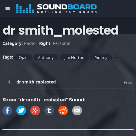
menu
dr smith_molested
Category:
Radio
Right:
Personal
Tags:
Opie
Anthony
Jim Norton
Yimmy
dr smith_molested
Free
Share "dr smith_molested" Sound: