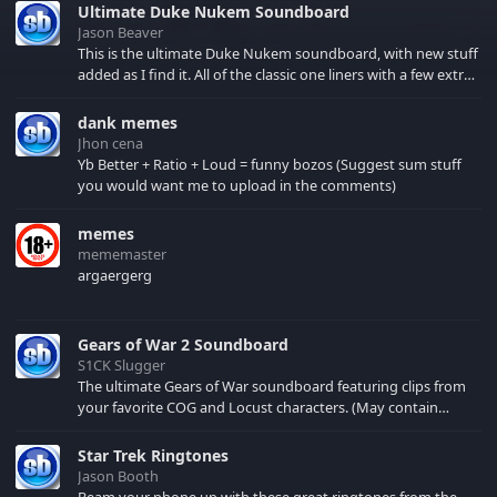
Ultimate Duke Nukem Soundboard
Jason Beaver
This is the ultimate Duke Nukem soundboard, with new stuff
added as I find it. All of the classic one liners with a few extras!
There have been new tracks added. If you only see 41, clear
your browser cache!
dank memes
Jhon cena
Yb Better + Ratio + Loud = funny bozos (Suggest sum stuff
you would want me to upload in the comments)
memes
mememaster
argaergerg
Gears of War 2 Soundboard
S1CK Slugger
The ultimate Gears of War soundboard featuring clips from
your favorite COG and Locust characters. (May contain
spoilers) XBL: Crimson Carmine
Star Trek Ringtones
Jason Booth