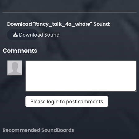
Download "fancy_talk_4a_whore" Sound:
Download Sound
Comments
Please login to post comments
Recommended SoundBoards