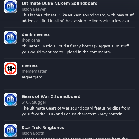
Ultimate Duke Nukem Soundboard
Jason Beaver
This is the ultimate Duke Nukem soundboard, with new stuff
added as I find it. All of the classic one liners with a few extras!
There have been new tracks added. If you only see 41, clear
your browser cache!
dank memes
Jhon cena
Yb Better + Ratio + Loud = funny bozos (Suggest sum stuff
you would want me to upload in the comments)
memes
mememaster
argaergerg
Gears of War 2 Soundboard
S1CK Slugger
The ultimate Gears of War soundboard featuring clips from
your favorite COG and Locust characters. (May contain
spoilers) XBL: Crimson Carmine
Star Trek Ringtones
Jason Booth