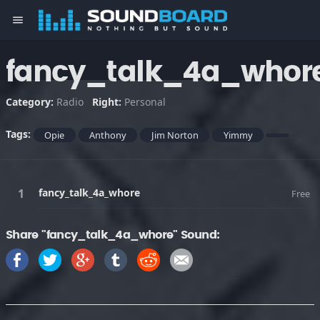
menu
fancy_talk_4a_whor
Category:
Radio
Right:
Personal
Tags:
Opie
Anthony
Jim Norton
Yimmy
fancy_talk_4a_whore
Free
Share "fancy_talk_4a_whore" Sound: