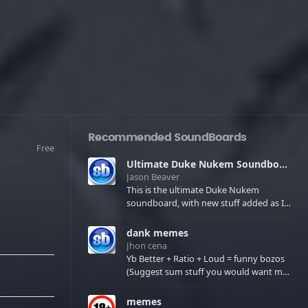
Recommended SoundBoards
Free
Ultimate Duke Nukem Soundboard
Jason Beaver
This is the ultimate Duke Nukem
soundboard, with new stuff added as I
find it. All of the classic one liners with a
few extras! There have been new tracks
dank memes
added. If you only see 41, clear your
Jhon cena
browser cache!
Yb Better + Ratio + Loud = funny bozos
(Suggest sum stuff you would want me
to upload in the comments)
memes