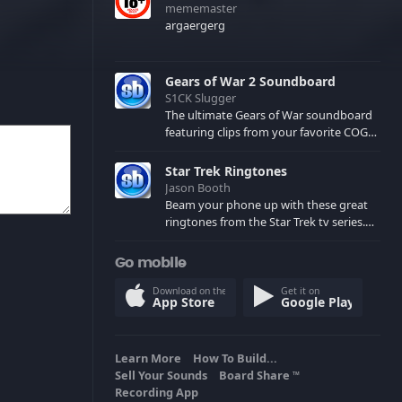
mememaster
argaergerg
Gears of War 2 Soundboard
S1CK Slugger
The ultimate Gears of War soundboard
featuring clips from your favorite COG
and Locust characters. (May contain
spoilers) XBL: Crimson Carmine
Star Trek Ringtones
Jason Booth
Beam your phone up with these great
ringtones from the Star Trek tv series.
Sound effects from the star ships,
computers and actors are here.
Go mobile
Download on the
Get it on
App Store
Google Play
Learn More
How To Build...
Sell Your Sounds
Board Share
TM
Recording App