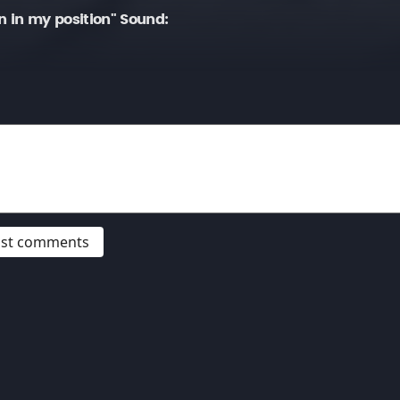
in my position" Sound:
post comments