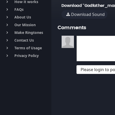
How it works
keyboard_arrow_right
Download "Godfather_man 
FAQs
keyboard_arrow_right
Download Sound
About Us
keyboard_arrow_right
Our Mission
keyboard_arrow_right
Comments
Make Ringtones
keyboard_arrow_right
Contact Us
keyboard_arrow_right
Terms of Usage
keyboard_arrow_right
Privacy Policy
keyboard_arrow_right
Please login to 