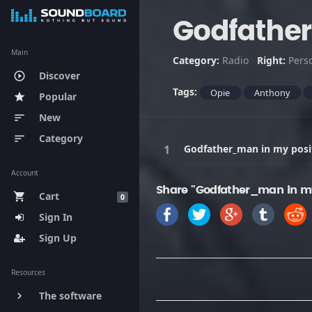
Godfather
Main
Category:
Radio
Right:
Pers
Discover
play_circle_outline
Tags:
Opie
Anthony
Popular
star
New
sort
Category
sort
Godfather_man in my posi
Account
Share "Godfather_man in my
Cart
shopping_cart
0
Sign In
Sign Up
Resources
The software
keyboard_arrow_right