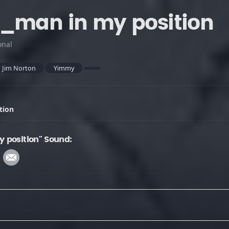
_man in my position
onal
Jim Norton
Yimmy
tion
 position" Sound: