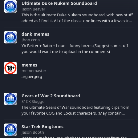
Ultimate Duke Nukem Soundboard
Jason Beaver
This is the ultimate Duke Nukem soundboard, with new stuff
added as I find it. All of the classic one liners with a few extras!
There have been new tracks added. If you only see 41, clear
your browser cache!
dank memes
Jhon cena
Yb Better + Ratio + Loud = funny bozos (Suggest sum stuff
you would want me to upload in the comments)
memes
mememaster
argaergerg
Gears of War 2 Soundboard
S1CK Slugger
The ultimate Gears of War soundboard featuring clips from
your favorite COG and Locust characters. (May contain
spoilers) XBL: Crimson Carmine
Star Trek Ringtones
Jason Booth