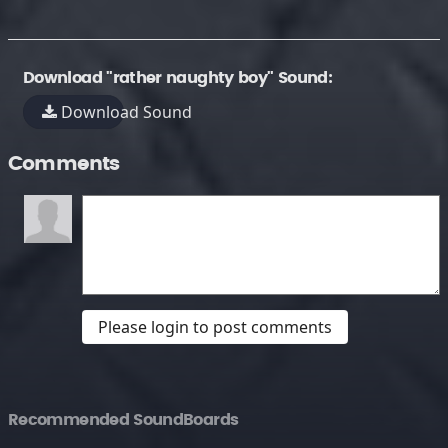
Download "rather naughty boy" Sound:
Download Sound
Comments
Please login to post comments
Recommended SoundBoards