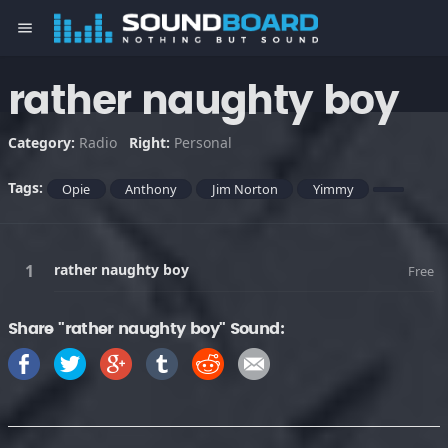
menu
rather naughty boy
Category:
Radio
Right:
Personal
Tags:
Opie
Anthony
Jim Norton
Yimmy
rather naughty boy
Free
Share "rather naughty boy" Sound: