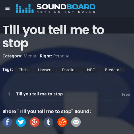
menu
Till you tell me to
stop
Category:
Media
Right:
Personal
Tags:
Chris
Hansen
Dateline
NBC
Predator
Till you tell me to stop
Free
Share "Till you tell me to stop" Sound: