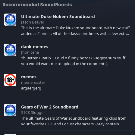
Recommended SoundBoards
Ultimate Duke Nukem Soundboard
Jason Beaver
This is the ultimate Duke Nukem soundboard, with new stuff
added as I find it. All of the classic one liners with a few extras!
There have been new tracks added. If you only see 41, clear
your browser cache!
dank memes
Jhon cena
Yb Better + Ratio + Loud = funny bozos (Suggest sum stuff
you would want me to upload in the comments)
memes
mememaster
argaergerg
Gears of War 2 Soundboard
S1CK Slugger
The ultimate Gears of War soundboard featuring clips from
your favorite COG and Locust characters. (May contain
spoilers) XBL: Crimson Carmine