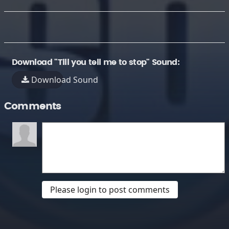
Download "Till you tell me to stop" Sound:
Download Sound
Comments
Please login to post comments