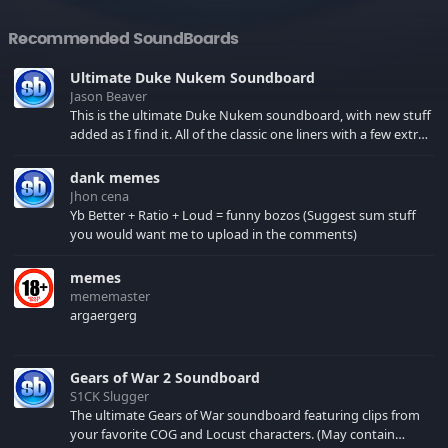
Recommended SoundBoards
Ultimate Duke Nukem Soundboard
Jason Beaver
This is the ultimate Duke Nukem soundboard, with new stuff
added as I find it. All of the classic one liners with a few extras!
There have been new tracks added. If you only see 41, clear
your browser cache!
dank memes
Jhon cena
Yb Better + Ratio + Loud = funny bozos (Suggest sum stuff
you would want me to upload in the comments)
memes
mememaster
argaergerg
Gears of War 2 Soundboard
S1CK Slugger
The ultimate Gears of War soundboard featuring clips from
your favorite COG and Locust characters. (May contain