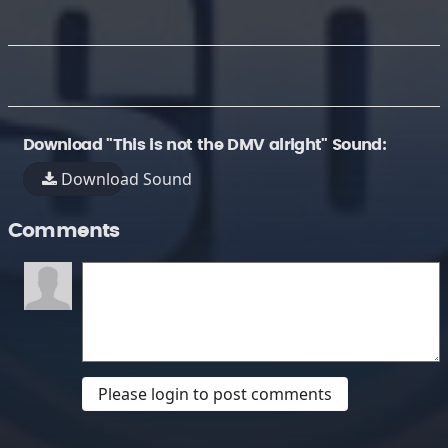
Download "This is not the DMV alright" Sound:
Download Sound
Comments
Please login to post comments