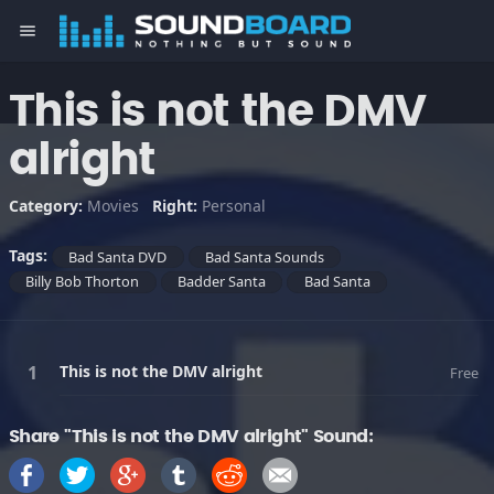
menu
This is not the DMV
alright
Category:
Movies
Right:
Personal
Tags:
Bad Santa DVD
Bad Santa Sounds
Billy Bob Thorton
Badder Santa
Bad Santa
This is not the DMV alright
Free
Share "This is not the DMV alright" Sound: