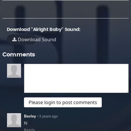
Download "Alright Baby" Sound:
Download Sound
Comments
Please login to post comments
Bavley
• 3 years ago
hi
Reply