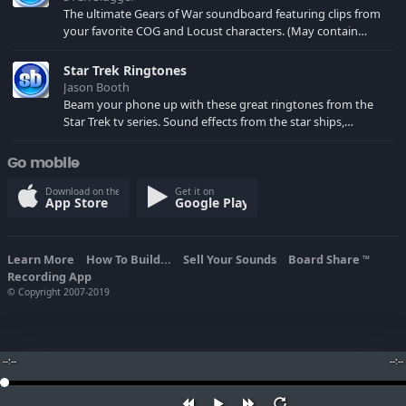
The ultimate Gears of War soundboard featuring clips from
your favorite COG and Locust characters. (May contain
spoilers) XBL: Crimson Carmine
Star Trek Ringtones
Jason Booth
Beam your phone up with these great ringtones from the
Star Trek tv series. Sound effects from the star ships,
computers and actors are here.
Go mobile
Download on the
Get it on
App Store
Google Play
Learn More
How To Build...
Sell Your Sounds
Board Share
TM
Recording App
© Copyright 2007-2019
--:--
--:--