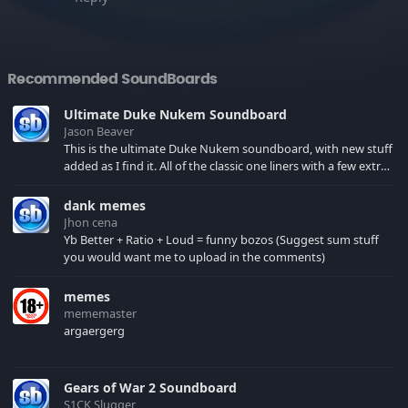
Recommended SoundBoards
Ultimate Duke Nukem Soundboard
Jason Beaver
This is the ultimate Duke Nukem soundboard, with new stuff
added as I find it. All of the classic one liners with a few extras!
There have been new tracks added. If you only see 41, clear
your browser cache!
dank memes
Jhon cena
Yb Better + Ratio + Loud = funny bozos (Suggest sum stuff
you would want me to upload in the comments)
memes
mememaster
argaergerg
Gears of War 2 Soundboard
S1CK Slugger