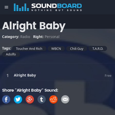
menu
Alright Baby
Category:
Radio
Right:
Personal
Tags:
Toucher And Rich
WBCN
Chili Guy
T.A.R.D.
Adolfo
Alright Baby
Free
Share "Alright Baby" Sound: