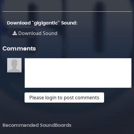
Download "gigigantic" Sound:
Download Sound
Comments
Please login to post comments
Recommended SoundBoards