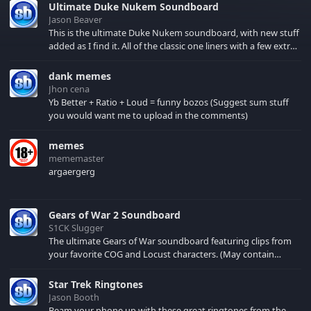
Ultimate Duke Nukem Soundboard
Jason Beaver
This is the ultimate Duke Nukem soundboard, with new stuff
added as I find it. All of the classic one liners with a few extras!
There have been new tracks added. If you only see 41, clear
your browser cache!
dank memes
Jhon cena
Yb Better + Ratio + Loud = funny bozos (Suggest sum stuff
you would want me to upload in the comments)
memes
mememaster
argaergerg
Gears of War 2 Soundboard
S1CK Slugger
The ultimate Gears of War soundboard featuring clips from
your favorite COG and Locust characters. (May contain
spoilers) XBL: Crimson Carmine
Star Trek Ringtones
Jason Booth
Beam your phone up with these great ringtones from the