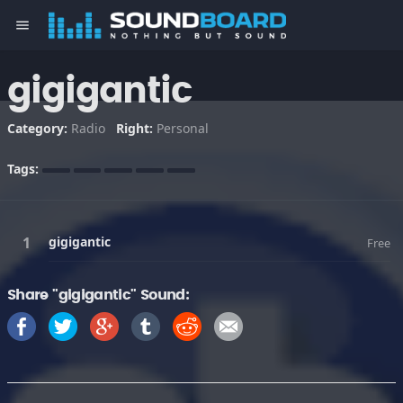
menu
gigigantic
Category:
Radio
Right:
Personal
Tags:
gigigantic
Free
Share "gigigantic" Sound: