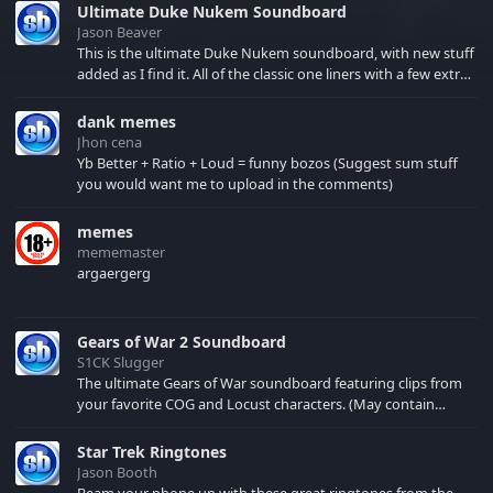
Ultimate Duke Nukem Soundboard
Jason Beaver
This is the ultimate Duke Nukem soundboard, with new stuff
added as I find it. All of the classic one liners with a few extras!
There have been new tracks added. If you only see 41, clear
your browser cache!
dank memes
Jhon cena
Yb Better + Ratio + Loud = funny bozos (Suggest sum stuff
you would want me to upload in the comments)
memes
mememaster
argaergerg
Gears of War 2 Soundboard
S1CK Slugger
The ultimate Gears of War soundboard featuring clips from
your favorite COG and Locust characters. (May contain
spoilers) XBL: Crimson Carmine
Star Trek Ringtones
Jason Booth