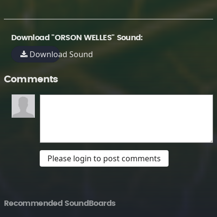
Download "ORSON WELLES" Sound:
Download Sound
Comments
Please login to post comments
Recommended SoundBoards