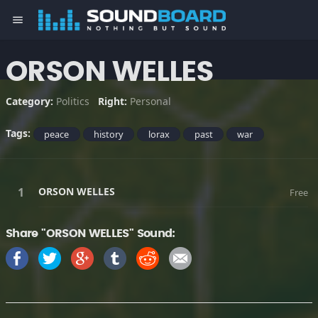
menu
ORSON WELLES
Category:
Politics
Right:
Personal
Tags:
peace
history
lorax
past
war
ORSON WELLES
Free
Share "ORSON WELLES" Sound: