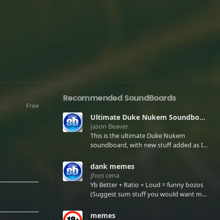
Recommended SoundBoards
Free
Ultimate Duke Nukem Soundboard
Jason Beaver
This is the ultimate Duke Nukem
soundboard, with new stuff added as I
find it. All of the classic one liners with a
few extras! There have been new tracks
dank memes
added. If you only see 41, clear your
Jhon cena
browser cache!
Yb Better + Ratio + Loud = funny bozos
(Suggest sum stuff you would want me
to upload in the comments)
memes