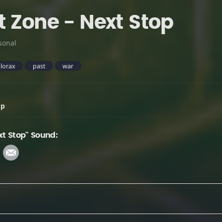
t Zone - Next Stop
sonal
lorax
past
war
op
xt Stop" Sound: