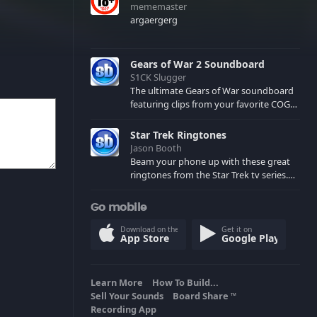
mememaster
argaergerg
Gears of War 2 Soundboard
S1CK Slugger
The ultimate Gears of War soundboard
featuring clips from your favorite COG
and Locust characters. (May contain
spoilers) XBL: Crimson Carmine
Star Trek Ringtones
Jason Booth
Beam your phone up with these great
ringtones from the Star Trek tv series.
Sound effects from the star ships,
computers and actors are here.
Go mobile
Download on the
Get it on
App Store
Google Play
Learn More
How To Build...
Sell Your Sounds
Board Share
TM
Recording App