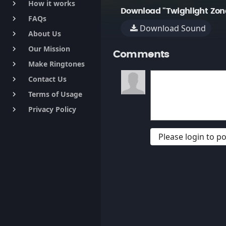
How it works
keyboard_arrow_right
Download "Twighlight Zone
FAQs
keyboard_arrow_right
Download Sound
About Us
keyboard_arrow_right
Our Mission
keyboard_arrow_right
Comments
Make Ringtones
keyboard_arrow_right
Contact Us
keyboard_arrow_right
Terms of Usage
keyboard_arrow_right
Privacy Policy
keyboard_arrow_right
Please login to 