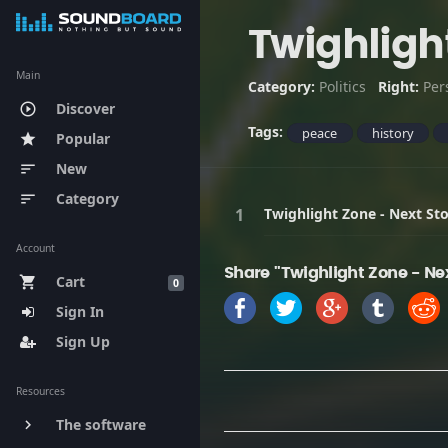
Twighligh
Main
Category:
Politics
Right:
Per
Discover
play_circle_outline
Tags:
peace
history
Popular
star
New
sort
Category
sort
Twighlight Zone - Next St
Account
Share "Twighlight Zone - Ne
Cart
shopping_cart
0
Sign In
Sign Up
Resources
The software
keyboard_arrow_right