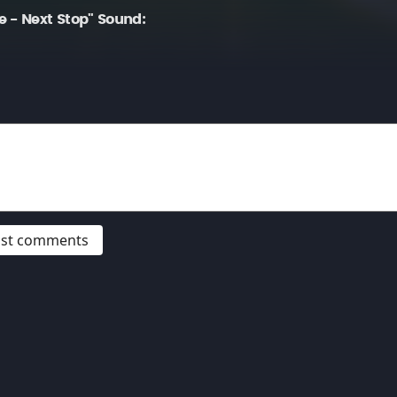
 - Next Stop" Sound:
post comments