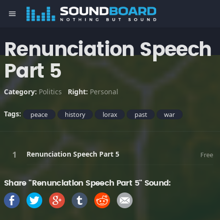
menu
Renunciation Speech
Part 5
Category:
Politics
Right:
Personal
Tags:
peace
history
lorax
past
war
Renunciation Speech Part 5
Free
Share "Renunciation Speech Part 5" Sound: