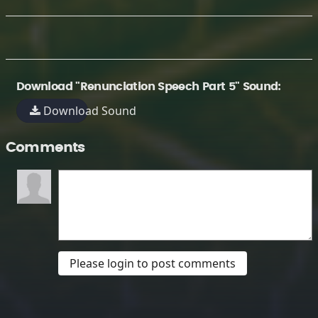
Download "Renunciation Speech Part 5" Sound:
Download Sound
Comments
Please login to post comments