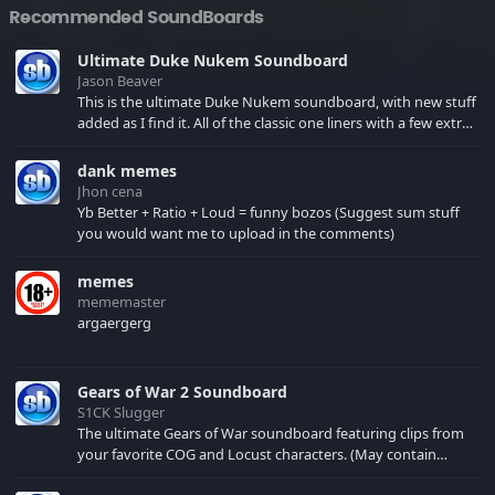
Recommended SoundBoards
Ultimate Duke Nukem Soundboard
Jason Beaver
This is the ultimate Duke Nukem soundboard, with new stuff
added as I find it. All of the classic one liners with a few extras!
There have been new tracks added. If you only see 41, clear
your browser cache!
dank memes
Jhon cena
Yb Better + Ratio + Loud = funny bozos (Suggest sum stuff
you would want me to upload in the comments)
memes
mememaster
argaergerg
Gears of War 2 Soundboard
S1CK Slugger
The ultimate Gears of War soundboard featuring clips from
your favorite COG and Locust characters. (May contain
spoilers) XBL: Crimson Carmine