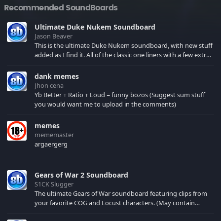
Recommended SoundBoards
Ultimate Duke Nukem Soundboard
Jason Beaver
This is the ultimate Duke Nukem soundboard, with new stuff
added as I find it. All of the classic one liners with a few extras!
There have been new tracks added. If you only see 41, clear
your browser cache!
dank memes
Jhon cena
Yb Better + Ratio + Loud = funny bozos (Suggest sum stuff
you would want me to upload in the comments)
memes
mememaster
argaergerg
Gears of War 2 Soundboard
S1CK Slugger
The ultimate Gears of War soundboard featuring clips from
your favorite COG and Locust characters. (May contain
spoilers) XBL: Crimson Carmine