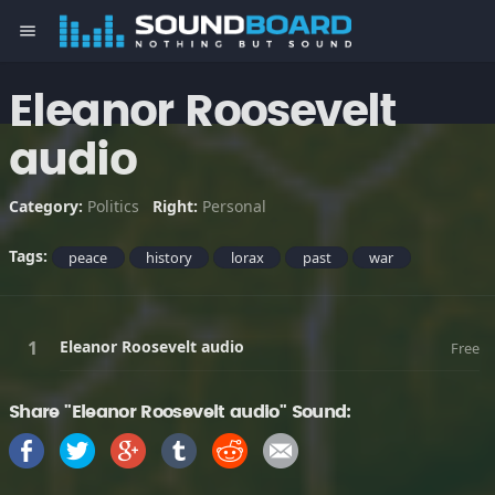
menu
Eleanor Roosevelt
audio
Category:
Politics
Right:
Personal
Tags:
peace
history
lorax
past
war
Eleanor Roosevelt audio
Free
Share "Eleanor Roosevelt audio" Sound: