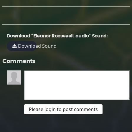
Download "Eleanor Roosevelt audio" Sound:
Download Sound
Comments
Please login to post comments