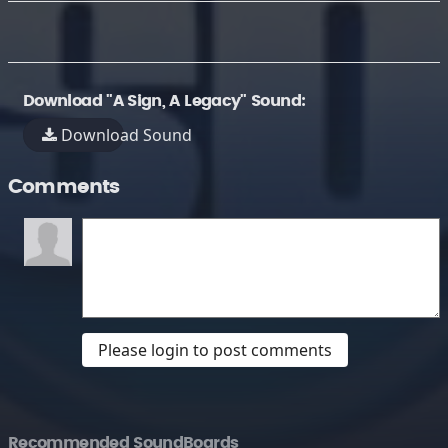
Download "A Sign, A Legacy" Sound:
Download Sound
Comments
Please login to post comments
Recommended SoundBoards