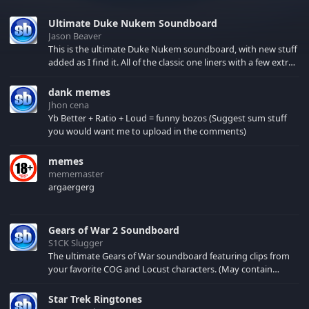
Ultimate Duke Nukem Soundboard
Jason Beaver
This is the ultimate Duke Nukem soundboard, with new stuff
added as I find it. All of the classic one liners with a few extras!
There have been new tracks added. If you only see 41, clear
your browser cache!
dank memes
Jhon cena
Yb Better + Ratio + Loud = funny bozos (Suggest sum stuff
you would want me to upload in the comments)
memes
mememaster
argaergerg
Gears of War 2 Soundboard
S1CK Slugger
The ultimate Gears of War soundboard featuring clips from
your favorite COG and Locust characters. (May contain
spoilers) XBL: Crimson Carmine
Star Trek Ringtones