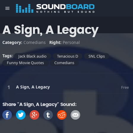
menu
A Sign, A Legacy
Category:
Comedians
Right:
Personal
Tags:
Jack Black audio
Tenacious D
SNL Clips
Funny Movie Quotes
Comedians
A Sign, A Legacy
Free
Share "A Sign, A Legacy" Sound: