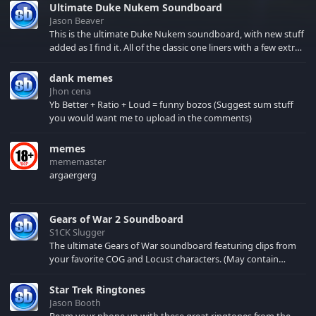
Ultimate Duke Nukem Soundboard
Jason Beaver
This is the ultimate Duke Nukem soundboard, with new stuff
added as I find it. All of the classic one liners with a few extras!
There have been new tracks added. If you only see 41, clear
your browser cache!
dank memes
Jhon cena
Yb Better + Ratio + Loud = funny bozos (Suggest sum stuff
you would want me to upload in the comments)
memes
mememaster
argaergerg
Gears of War 2 Soundboard
S1CK Slugger
The ultimate Gears of War soundboard featuring clips from
your favorite COG and Locust characters. (May contain
spoilers) XBL: Crimson Carmine
Star Trek Ringtones
Jason Booth