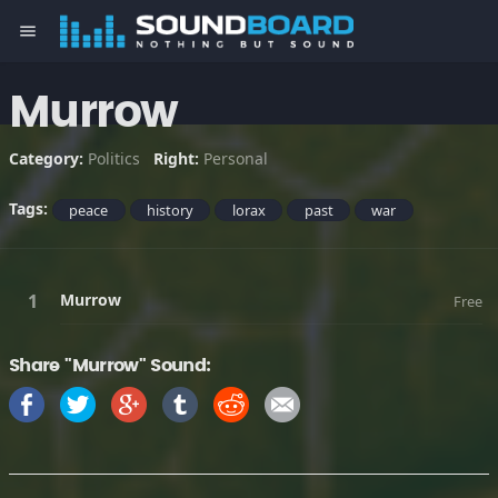
menu
Murrow
Category:
Politics
Right:
Personal
Tags:
peace
history
lorax
past
war
Murrow
Free
Share "Murrow" Sound: