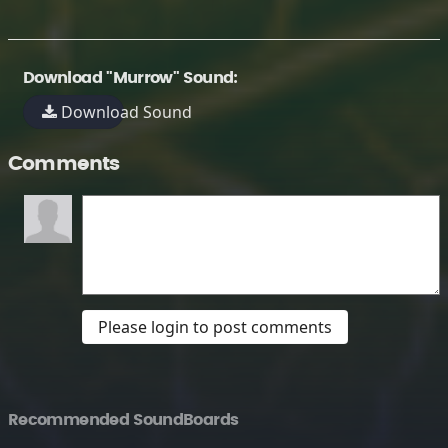
Download "Murrow" Sound:
Download Sound
Comments
Please login to post comments
Recommended SoundBoards