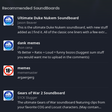
Recommended SoundBoards
Ultimate Duke Nukem Soundboard
Jason Beaver
This is the ultimate Duke Nukem soundboard, with new stuff
added as I find it. All of the classic one liners with a few extras!
There have been new tracks added. If you only see 41, clear
your browser cache!
dank memes
Jhon cena
Yb Better + Ratio + Loud = funny bozos (Suggest sum stuff
you would want me to upload in the comments)
memes
mememaster
argaergerg
Gears of War 2 Soundboard
S1CK Slugger
The ultimate Gears of War soundboard featuring clips from
your favorite COG and Locust characters. (May contain
spoilers) XBL: Crimson Carmine