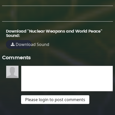
Download "Nuclear Weapons and World Peace"
Sound:
Download Sound
Comments
Please login to post comments