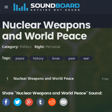
menu
Nuclear Weapons
and World Peace
Category:
Politics
Right:
Personal
Tags:
peace
history
lorax
past
war
Nuclear Weapons and World Peace
Free
Share "Nuclear Weapons and World Peace" Sound: