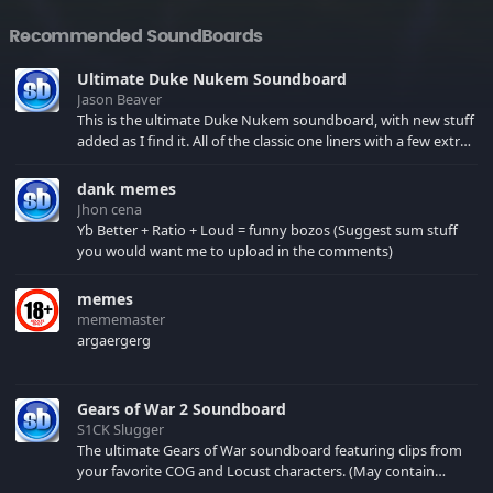
Recommended SoundBoards
Ultimate Duke Nukem Soundboard
Jason Beaver
This is the ultimate Duke Nukem soundboard, with new stuff
added as I find it. All of the classic one liners with a few extras!
There have been new tracks added. If you only see 41, clear
your browser cache!
dank memes
Jhon cena
Yb Better + Ratio + Loud = funny bozos (Suggest sum stuff
you would want me to upload in the comments)
memes
mememaster
argaergerg
Gears of War 2 Soundboard
S1CK Slugger
The ultimate Gears of War soundboard featuring clips from
your favorite COG and Locust characters. (May contain
spoilers) XBL: Crimson Carmine