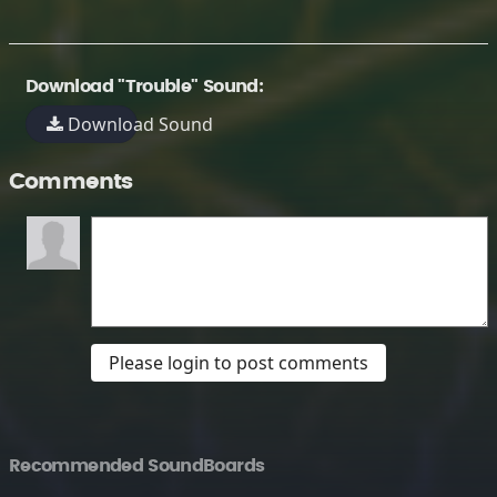
Download "Trouble" Sound:
Download Sound
Comments
Please login to post comments
Recommended SoundBoards