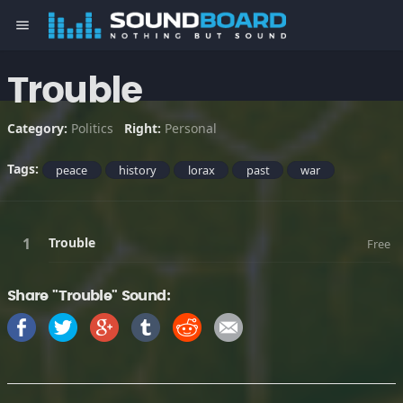
menu
Trouble
Category:
Politics
Right:
Personal
Tags:
peace
history
lorax
past
war
Trouble
Free
Share "Trouble" Sound: