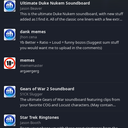
Ultimate Duke Nukem Soundboard
Jason Beaver
This is the ultimate Duke Nukem soundboard, with new stuff
added as I find it. All of the classic one liners with a few extras!
There have been new tracks added. If you only see 41, clear
your browser cache!
dank memes
Jhon cena
Yb Better + Ratio + Loud = funny bozos (Suggest sum stuff
you would want me to upload in the comments)
memes
mememaster
argaergerg
Gears of War 2 Soundboard
S1CK Slugger
The ultimate Gears of War soundboard featuring clips from
your favorite COG and Locust characters. (May contain
spoilers) XBL: Crimson Carmine
Star Trek Ringtones
Jason Booth