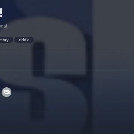
!
onal
mbry
riddle