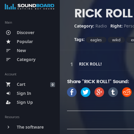
RICK ROLL
Main
Category:
Radio
Right:
Pers
Discover
play_circle_outline
Tags:
eagles
wikd
e
Popular
star
New
sort
Category
sort
RICK ROLL!
Account
Share "RICK ROLL!" Sound:
Cart
shopping_cart
0
Sign In
Sign Up
Resources
The software
keyboard_arrow_right