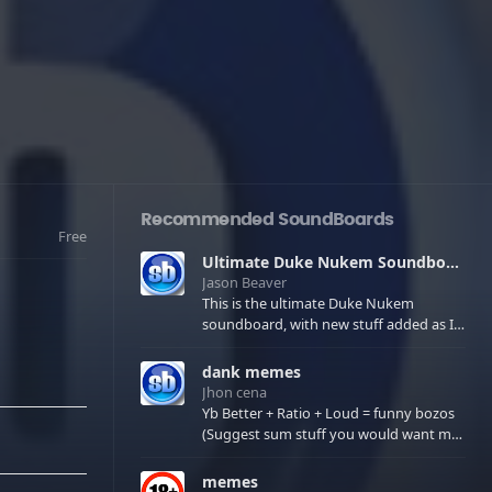
Recommended SoundBoards
Free
Ultimate Duke Nukem Soundboard
Jason Beaver
This is the ultimate Duke Nukem
soundboard, with new stuff added as I
find it. All of the classic one liners with a
few extras! There have been new tracks
dank memes
added. If you only see 41, clear your
Jhon cena
browser cache!
Yb Better + Ratio + Loud = funny bozos
(Suggest sum stuff you would want me
to upload in the comments)
memes