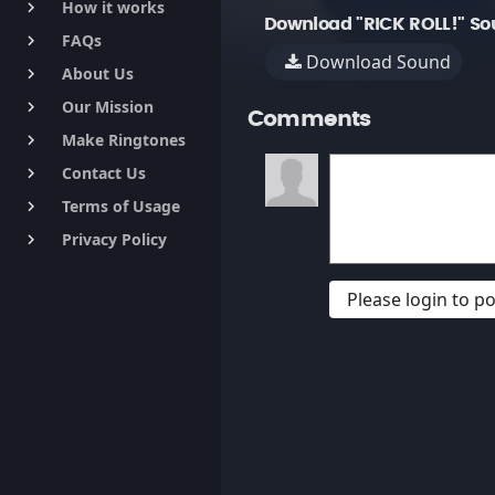
How it works
keyboard_arrow_right
Download "RICK ROLL!" So
FAQs
keyboard_arrow_right
Download Sound
About Us
keyboard_arrow_right
Our Mission
keyboard_arrow_right
Comments
Make Ringtones
keyboard_arrow_right
Contact Us
keyboard_arrow_right
Terms of Usage
keyboard_arrow_right
Privacy Policy
keyboard_arrow_right
Please login to 