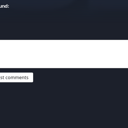
und:
post comments