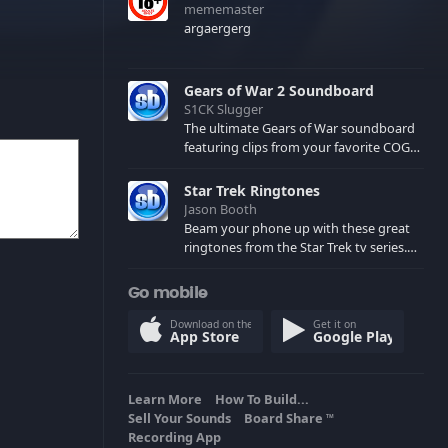
mememaster
argaergerg
Gears of War 2 Soundboard
S1CK Slugger
The ultimate Gears of War soundboard
featuring clips from your favorite COG
and Locust characters. (May contain
spoilers) XBL: Crimson Carmine
Star Trek Ringtones
Jason Booth
Beam your phone up with these great
ringtones from the Star Trek tv series.
Sound effects from the star ships,
computers and actors are here.
Go mobile
Download on the
Get it on
App Store
Google Play
Learn More
How To Build...
Sell Your Sounds
Board Share
TM
Recording App