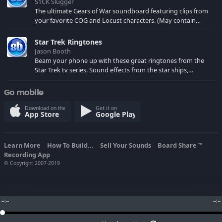
S1CK Slugger
The ultimate Gears of War soundboard featuring clips from
your favorite COG and Locust characters. (May contain
spoilers) XBL: Crimson Carmine
Star Trek Ringtones
Jason Booth
Beam your phone up with these great ringtones from the
Star Trek tv series. Sound effects from the star ships,
computers and actors are here.
Go mobile
Download on the
Get it on
App Store
Google Play
Learn More
How To Build...
Sell Your Sounds
Board Share
TM
Recording App
© Copyright 2007-2019
--:--
--:--