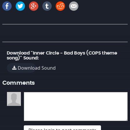
Download "Inner Circle - Bad Boys (COPS theme
song)" Sound:
Download Sound
Comments