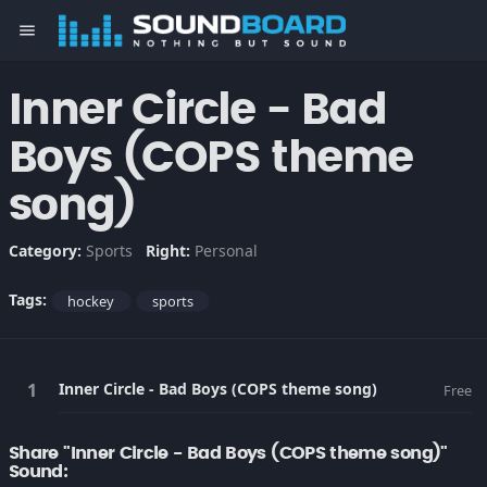
menu
Inner Circle - Bad
Boys (COPS theme
song)
Category:
Sports
Right:
Personal
Tags:
hockey
sports
Inner Circle - Bad Boys (COPS theme song)
Free
Share "Inner Circle - Bad Boys (COPS theme song)"
Sound: