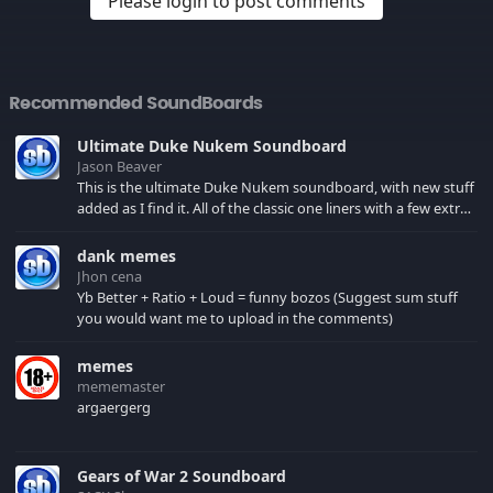
Please login to post comments
Recommended SoundBoards
Ultimate Duke Nukem Soundboard
Jason Beaver
This is the ultimate Duke Nukem soundboard, with new stuff
added as I find it. All of the classic one liners with a few extras!
There have been new tracks added. If you only see 41, clear
your browser cache!
dank memes
Jhon cena
Yb Better + Ratio + Loud = funny bozos (Suggest sum stuff
you would want me to upload in the comments)
memes
mememaster
argaergerg
Gears of War 2 Soundboard