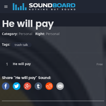
menu
He will pay
Category:
Personal
Right:
Personal
Tags:
trash talk
He will pay
Free
Share "He will pay" Sound: