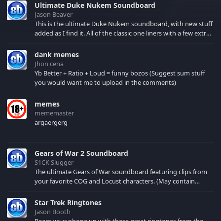
Ultimate Duke Nukem Soundboard
Jason Beaver
This is the ultimate Duke Nukem soundboard, with new stuff
added as I find it. All of the classic one liners with a few extras!
There have been new tracks added. If you only see 41, clear
your browser cache!
dank memes
Jhon cena
Yb Better + Ratio + Loud = funny bozos (Suggest sum stuff
you would want me to upload in the comments)
memes
mememaster
argaergerg
Gears of War 2 Soundboard
S1CK Slugger
The ultimate Gears of War soundboard featuring clips from
your favorite COG and Locust characters. (May contain
spoilers) XBL: Crimson Carmine
Star Trek Ringtones
Jason Booth