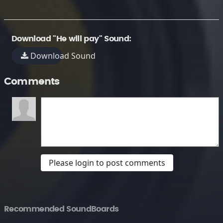
Download "He will pay" Sound:
Download Sound
Comments
Please login to post comments
Recommended SoundBoards