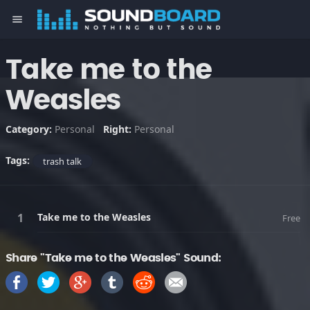
menu
Take me to the
Weasles
Category:
Personal
Right:
Personal
Tags:
trash talk
Take me to the Weasles
Free
Share "Take me to the Weasles" Sound: