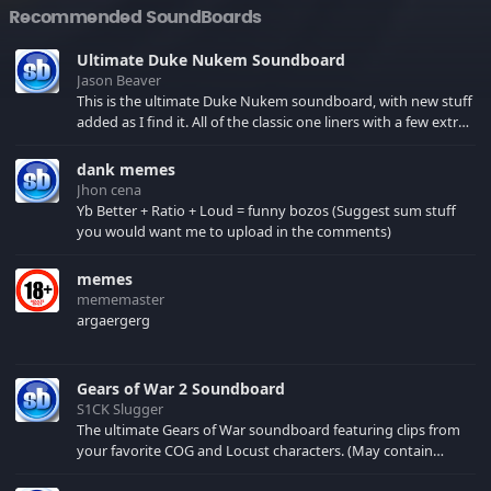
Recommended SoundBoards
Ultimate Duke Nukem Soundboard
Jason Beaver
This is the ultimate Duke Nukem soundboard, with new stuff
added as I find it. All of the classic one liners with a few extras!
There have been new tracks added. If you only see 41, clear
your browser cache!
dank memes
Jhon cena
Yb Better + Ratio + Loud = funny bozos (Suggest sum stuff
you would want me to upload in the comments)
memes
mememaster
argaergerg
Gears of War 2 Soundboard
S1CK Slugger
The ultimate Gears of War soundboard featuring clips from
your favorite COG and Locust characters. (May contain
spoilers) XBL: Crimson Carmine