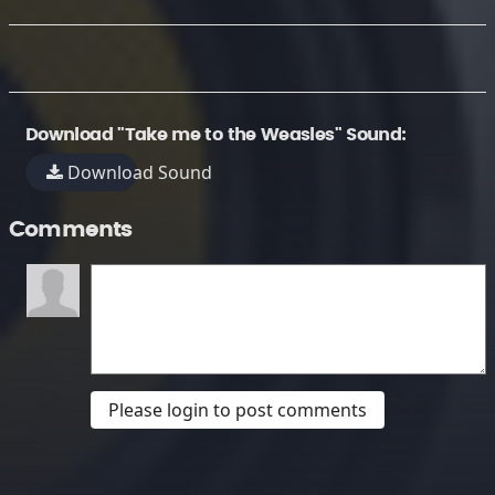
Download "Take me to the Weasles" Sound:
Download Sound
Comments
Please login to post comments