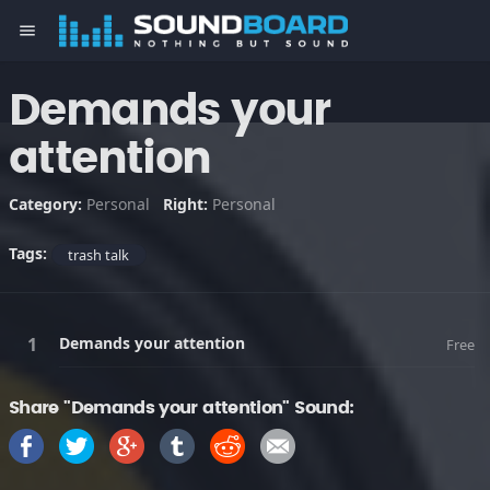
menu
Demands your
attention
Category:
Personal
Right:
Personal
Tags:
trash talk
Demands your attention
Free
Share "Demands your attention" Sound: