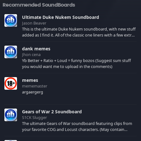
Recommended SoundBoards
Ultimate Duke Nukem Soundboard
Jason Beaver
This is the ultimate Duke Nukem soundboard, with new stuff
added as I find it. All of the classic one liners with a few extras!
There have been new tracks added. If you only see 41, clear
your browser cache!
dank memes
Jhon cena
Yb Better + Ratio + Loud = funny bozos (Suggest sum stuff
you would want me to upload in the comments)
memes
mememaster
argaergerg
Gears of War 2 Soundboard
S1CK Slugger
The ultimate Gears of War soundboard featuring clips from
your favorite COG and Locust characters. (May contain
spoilers) XBL: Crimson Carmine