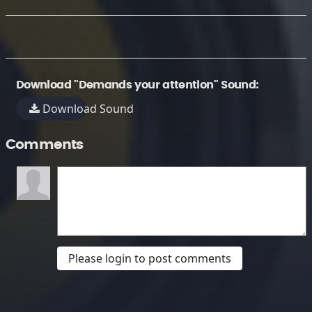
Download "Demands your attention" Sound:
Download Sound
Comments
Please login to post comments