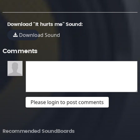
Download "It hurts me" Sound:
Download Sound
Comments
Please login to post comments
Recommended SoundBoards