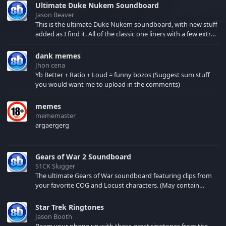
Ultimate Duke Nukem Soundboard
Jason Beaver
This is the ultimate Duke Nukem soundboard, with new stuff
added as I find it. All of the classic one liners with a few extras!
There have been new tracks added. If you only see 41, clear
your browser cache!
dank memes
Jhon cena
Yb Better + Ratio + Loud = funny bozos (Suggest sum stuff
you would want me to upload in the comments)
memes
mememaster
argaergerg
Gears of War 2 Soundboard
S1CK Slugger
The ultimate Gears of War soundboard featuring clips from
your favorite COG and Locust characters. (May contain
spoilers) XBL: Crimson Carmine
Star Trek Ringtones
Jason Booth