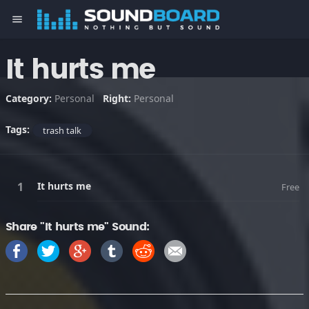
menu
It hurts me
Category:
Personal
Right:
Personal
Tags:
trash talk
It hurts me
Free
Share "It hurts me" Sound: