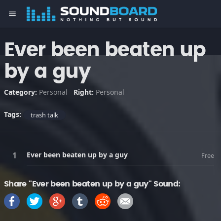
menu
Ever been beaten up
by a guy
Category:
Personal
Right:
Personal
Tags:
trash talk
Ever been beaten up by a guy
Free
Share "Ever been beaten up by a guy" Sound: