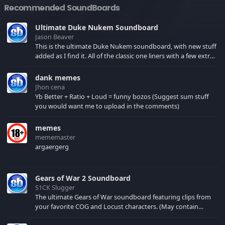
Recommended SoundBoards
Ultimate Duke Nukem Soundboard
Jason Beaver
This is the ultimate Duke Nukem soundboard, with new stuff
added as I find it. All of the classic one liners with a few extras!
There have been new tracks added. If you only see 41, clear
your browser cache!
dank memes
Jhon cena
Yb Better + Ratio + Loud = funny bozos (Suggest sum stuff
you would want me to upload in the comments)
memes
mememaster
argaergerg
Gears of War 2 Soundboard
S1CK Slugger
The ultimate Gears of War soundboard featuring clips from
your favorite COG and Locust characters. (May contain
spoilers) XBL: Crimson Carmine