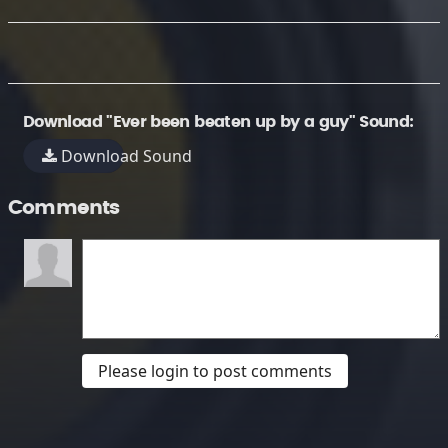
Download "Ever been beaten up by a guy" Sound:
Download Sound
Comments
Please login to post comments