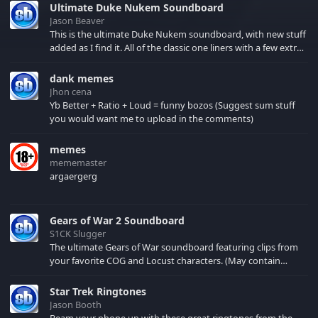
Ultimate Duke Nukem Soundboard
Jason Beaver
This is the ultimate Duke Nukem soundboard, with new stuff
added as I find it. All of the classic one liners with a few extras!
There have been new tracks added. If you only see 41, clear
your browser cache!
dank memes
Jhon cena
Yb Better + Ratio + Loud = funny bozos (Suggest sum stuff
you would want me to upload in the comments)
memes
mememaster
argaergerg
Gears of War 2 Soundboard
S1CK Slugger
The ultimate Gears of War soundboard featuring clips from
your favorite COG and Locust characters. (May contain
spoilers) XBL: Crimson Carmine
Star Trek Ringtones
Jason Booth