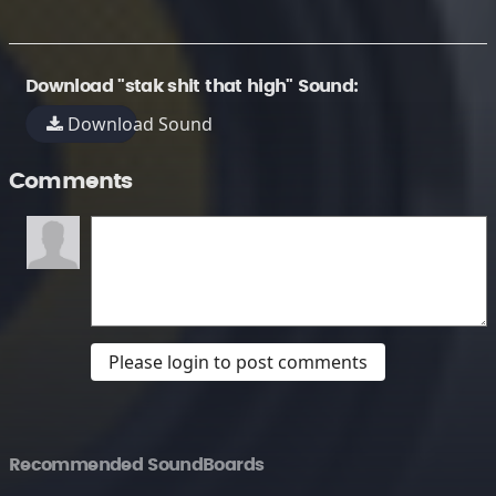
Download "stak shit that high" Sound:
Download Sound
Comments
Please login to post comments
Recommended SoundBoards