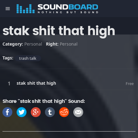
menu
stak shit that high
Category:
Personal
Right:
Personal
Tags:
trash talk
stak shit that high
Free
Share "stak shit that high" Sound: