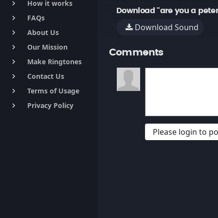
How it works
keyboard_arrow_right
Download "are you a peter
FAQs
keyboard_arrow_right
Download Sound
About Us
keyboard_arrow_right
Our Mission
keyboard_arrow_right
Comments
Make Ringtones
keyboard_arrow_right
Contact Us
keyboard_arrow_right
Terms of Usage
keyboard_arrow_right
Privacy Policy
keyboard_arrow_right
Please login to 