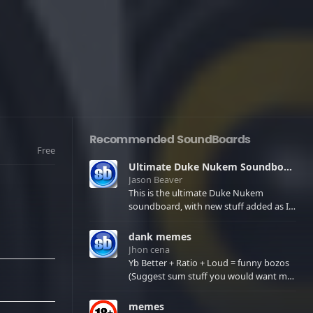
Recommended SoundBoards
Free
Ultimate Duke Nukem Soundboard
Jason Beaver
This is the ultimate Duke Nukem
soundboard, with new stuff added as I
find it. All of the classic one liners with a
few extras! There have been new tracks
dank memes
added. If you only see 41, clear your
Jhon cena
browser cache!
Yb Better + Ratio + Loud = funny bozos
(Suggest sum stuff you would want me
to upload in the comments)
memes