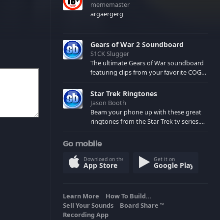
mememaster
argaergerg
Gears of War 2 Soundboard
S1CK Slugger
The ultimate Gears of War soundboard
featuring clips from your favorite COG
and Locust characters. (May contain
spoilers) XBL: Crimson Carmine
Star Trek Ringtones
Jason Booth
Beam your phone up with these great
ringtones from the Star Trek tv series.
Sound effects from the star ships,
computers and actors are here.
Go mobile
Download on the
Get it on
App Store
Google Play
Learn More
How To Build...
Sell Your Sounds
Board Share
TM
Recording App