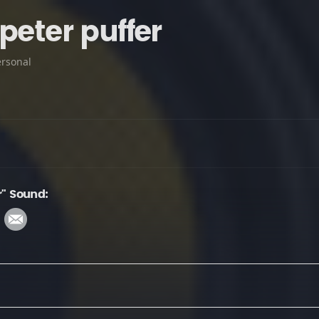
peter puffer
ersonal
r" Sound: