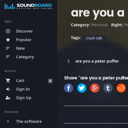
are you a 
Main
Category:
Personal
Right:
P
Discover
play_circle_outline
Tags:
trash talk
Popular
star
New
sort
Category
sort
are you a peter puffer
Account
Share "are you a peter puffe
Cart
shopping_cart
0
Sign In
Sign Up
Resources
The software
keyboard_arrow_right