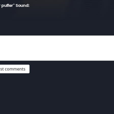
 puffer" Sound:
post comments