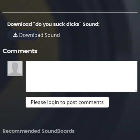
Download "do you suck dicks" Sound:
Download Sound
Comments
Please login to post comments
Recommended SoundBoards