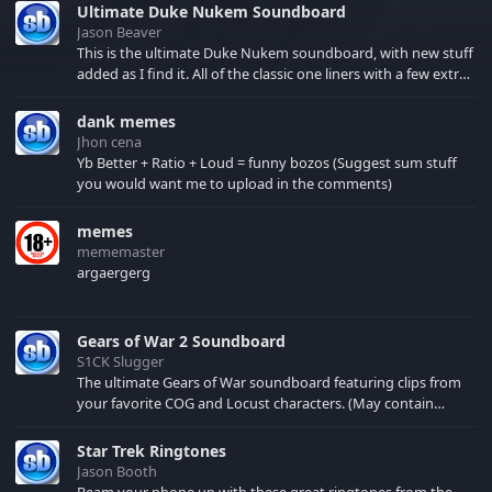
Ultimate Duke Nukem Soundboard
Jason Beaver
This is the ultimate Duke Nukem soundboard, with new stuff
added as I find it. All of the classic one liners with a few extras!
There have been new tracks added. If you only see 41, clear
your browser cache!
dank memes
Jhon cena
Yb Better + Ratio + Loud = funny bozos (Suggest sum stuff
you would want me to upload in the comments)
memes
mememaster
argaergerg
Gears of War 2 Soundboard
S1CK Slugger
The ultimate Gears of War soundboard featuring clips from
your favorite COG and Locust characters. (May contain
spoilers) XBL: Crimson Carmine
Star Trek Ringtones
Jason Booth