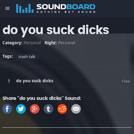
menu
do you suck dicks
Category:
Personal
Right:
Personal
Tags:
trash talk
do you suck dicks
Free
Share "do you suck dicks" Sound: