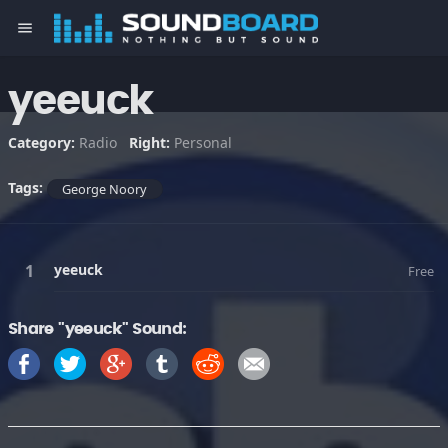
menu
yeeuck
Category:
Radio
Right:
Personal
Tags:
George Noory
yeeuck
Free
Share "yeeuck" Sound: