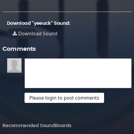
Download "yeeuck" Sound:
Download Sound
Comments
Please login to post comments
Recommended SoundBoards