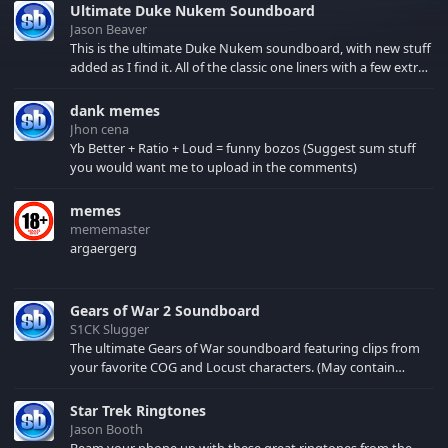
Ultimate Duke Nukem Soundboard
Jason Beaver
This is the ultimate Duke Nukem soundboard, with new stuff
added as I find it. All of the classic one liners with a few extras!
There have been new tracks added. If you only see 41, clear
your browser cache!
dank memes
Jhon cena
Yb Better + Ratio + Loud = funny bozos (Suggest sum stuff
you would want me to upload in the comments)
memes
mememaster
argaergerg
Gears of War 2 Soundboard
S1CK Slugger
The ultimate Gears of War soundboard featuring clips from
your favorite COG and Locust characters. (May contain
spoilers) XBL: Crimson Carmine
Star Trek Ringtones
Jason Booth