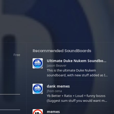
Recommended SoundBoards
Free
Ultimate Duke Nukem Soundboard
Jason Beaver
This is the ultimate Duke Nukem
soundboard, with new stuff added as I
find it. All of the classic one liners with a
few extras! There have been new tracks
dank memes
added. If you only see 41, clear your
Jhon cena
browser cache!
Yb Better + Ratio + Loud = funny bozos
(Suggest sum stuff you would want me
to upload in the comments)
memes