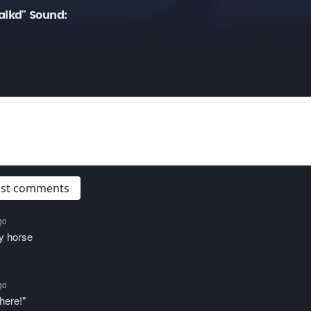
ikd" Sound:
post comments
go
y horse
go
here!"