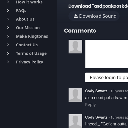
How it works
keyboard_arrow_right
Download "asdpoakaoskda
FAQs
keyboard_arrow_right
Download Sound
About Us
keyboard_arrow_right
Our Mission
keyboard_arrow_right
Comments
Make Ringtones
keyboard_arrow_right
Contact Us
keyboard_arrow_right
Terms of Usage
keyboard_arrow_right
Privacy Policy
keyboard_arrow_right
Please login to 
Cody Swartz
• 10 years a
also need pet / draw m
Reply
Cody Swartz
• 10 years a
I need,,, "Get'em outta 