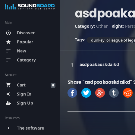
asdpoaka
Main
Category:
Other
Right:
Pers
Discover
play_circle_outline
Tags:
dunkey lol league of l
Popular
star
New
sort
Category
sort
asdpoakaoskdaikd
Account
Share "asdpoakaoskdaikd" 
Cart
shopping_cart
0
Sign In
Sign Up
Resources
The software
keyboard_arrow_right