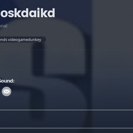
oskdaikd
onal
egends videogamedunkey
Sound: