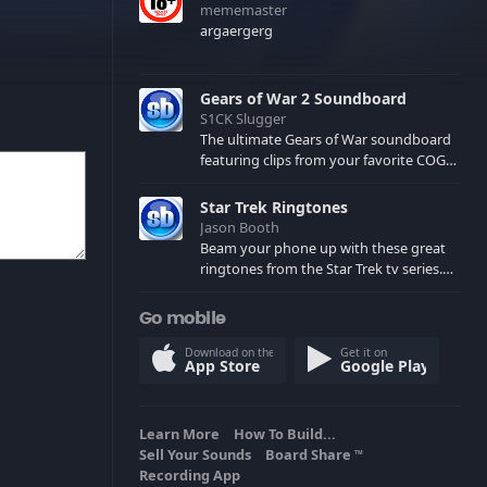
mememaster
argaergerg
Gears of War 2 Soundboard
S1CK Slugger
The ultimate Gears of War soundboard
featuring clips from your favorite COG
and Locust characters. (May contain
spoilers) XBL: Crimson Carmine
Star Trek Ringtones
Jason Booth
Beam your phone up with these great
ringtones from the Star Trek tv series.
Sound effects from the star ships,
computers and actors are here.
Go mobile
Download on the
Get it on
App Store
Google Play
Learn More
How To Build...
Sell Your Sounds
Board Share
TM
Recording App